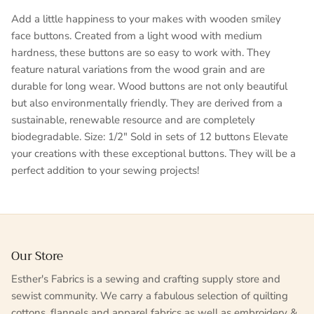
Add a little happiness to your makes with wooden smiley
face buttons. Created from a light wood with medium
hardness, these buttons are so easy to work with. They
feature natural variations from the wood grain and are
durable for long wear. Wood buttons are not only beautiful
but also environmentally friendly. They are derived from a
sustainable, renewable resource and are completely
biodegradable. Size: 1/2" Sold in sets of 12 buttons Elevate
your creations with these exceptional buttons. They will be a
perfect addition to your sewing projects!
Our Store
Esther's Fabrics is a sewing and crafting supply store and
sewist community. We carry a fabulous selection of quilting
cottons, flannels and apparel fabrics as well as embroidery &