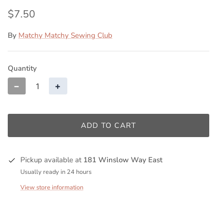
$7.50
By
Matchy Matchy Sewing Club
Quantity
−
+
ADD TO CART
Pickup available at
181 Winslow Way East
Usually ready in 24 hours
View store information