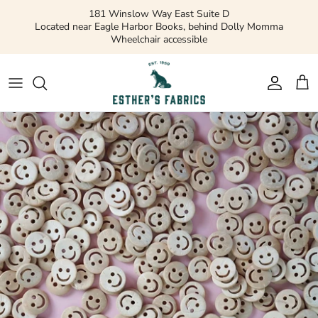
Skip
181 Winslow Way East Suite D
to
Located near Eagle Harbor Books, behind Dolly Momma
Wheelchair accessible
content
Gift Cards
Apparel Patterns
Apparel Fabric
Quilting Patterns
Quilting Cotton
Misc Patterns
Quilting Cotton Solids
Vintage Patterns
Precuts and Bundles
Flannels and Fleece
Bridal
Ribbons and Trim