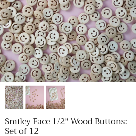
Patches
Patterns
Books
Notions
Buttons
Needlework
Wool Felt
Smiley Face 1/2" Wood Buttons:
Set of 12