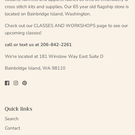
cross stitch kits and supplies. Our 65 year old flagship store is
located on Bainbridge Island, Washington.
Check out our CLASSES AND WORKSHOPS page to see our
upcoming classes!
call or text us at 206-842-2261
We're located at 181 Winslow Way East Suite D
Bainbridge Island, WA 98110
Quick links
Search
Contact