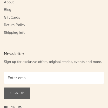
About
Blog
Gift Cards
Return Policy
Shipping info
Newsletter
Sign up for exclusive offers, original stories, events and more.
SIGN UP