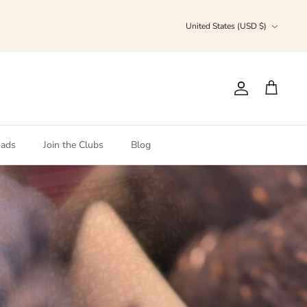
Currency
United States (USD $)
Account
Cart
ads
Join the Clubs
Blog