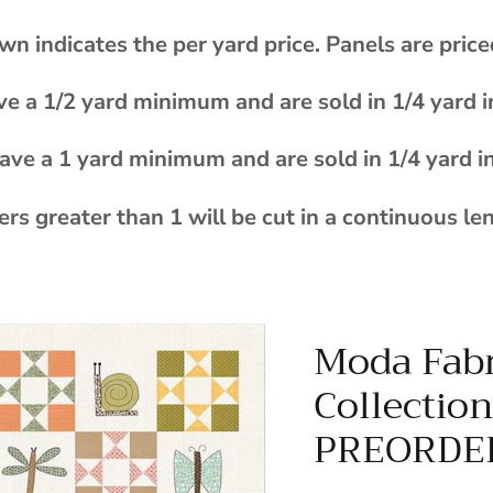
wn indicates the per yard price. Panels are price
ve a 1/2 yard minimum and are sold in 1/4 yard 
ave a 1 yard minimum and are sold in 1/4 yard i
rs greater than 1 will be cut in a continuous le
Moda Fabr
Collectio
PREORDE
$170.00