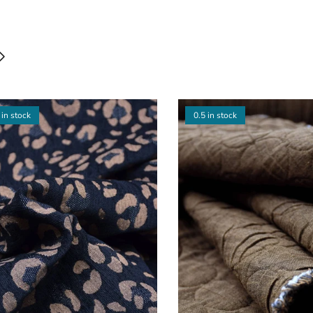
 in stock
0.5 in stock