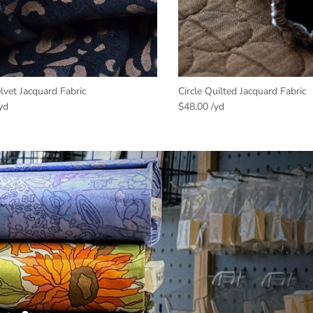
vet Jacquard Fabric
Circle Quilted Jacquard Fabric
$48.00