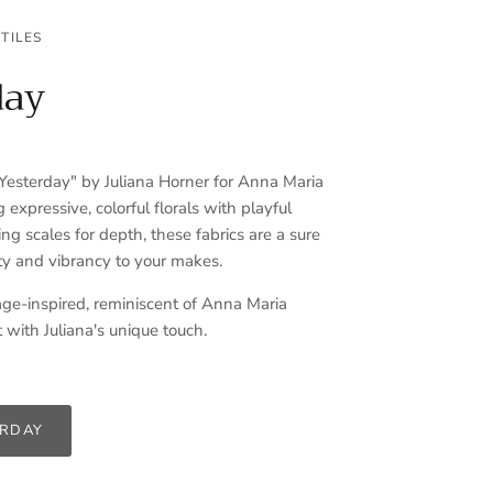
TILES
day
sterday" by Juliana Horner for Anna Maria
g expressive, colorful florals with playful
ng scales for depth, these fabrics are a sure
y and vibrancy to your makes.
ge-inspired, reminiscent of Anna Maria
 with Juliana's unique touch.
ERDAY