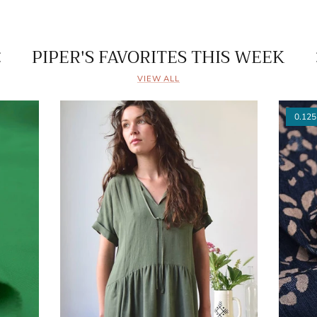
PIPER'S FAVORITES THIS WEEK
VIEW ALL
0.125