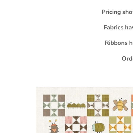
Pricing sho
Fabrics ha
Ribbons h
Orde