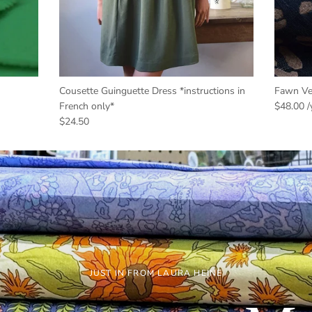
Cousette Guinguette Dress *instructions in
Fawn Vel
French only*
$48.00
$24.50
JUST IN FROM LAURA HEINE