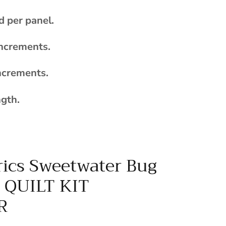
d per panel.
increments.
ncrements.
ngth.
ics Sweetwater Bug
n QUILT KIT
R