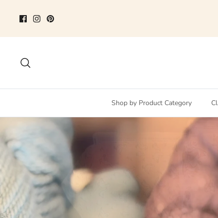
Skip
to
content
Search
Shop by Product Category
Cl