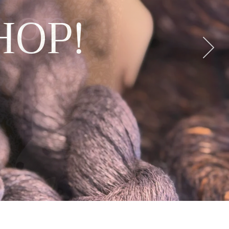
tions
der
its
ws
HOP!
E
BAG