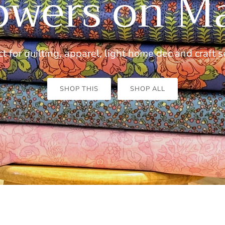
owers on M
t for quilting, apparel, light home dec and craft
s
SHOP THIS
SHOP ALL