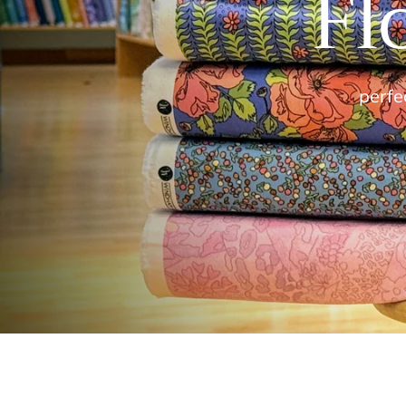
Fl
perfec