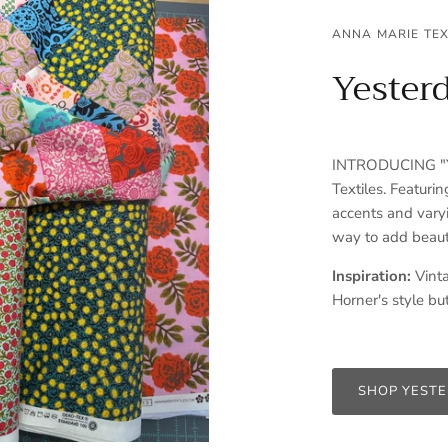
ANNA MARIE TEX
Yester
INTRODUCING "Ye
Textiles. Featurin
accents and varyi
way to add beaut
Inspiration:
Vinta
Horner's style but
SHOP YEST