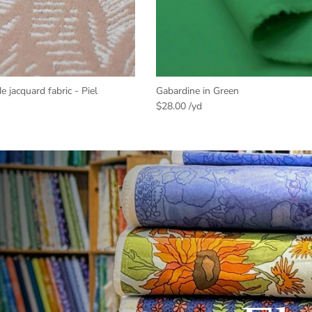
jacquard fabric - Piel
Gabardine in Green
$28.00