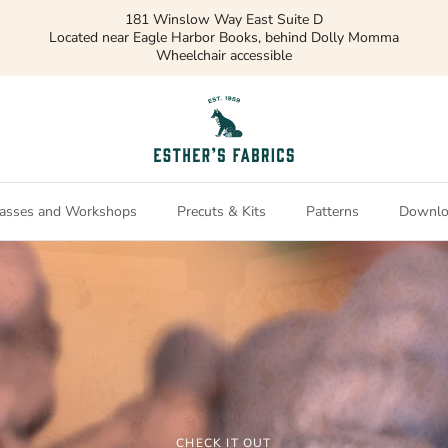
asses and Workshops
Precuts & Kits
Patterns
Downlo
Northcott
MAKE YOUR NEXT QUILT WITH OUR NEW
CHECK OUT OUR NEW COLLECTION
CHECK IT OUT