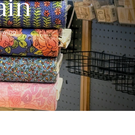
ain
ewing