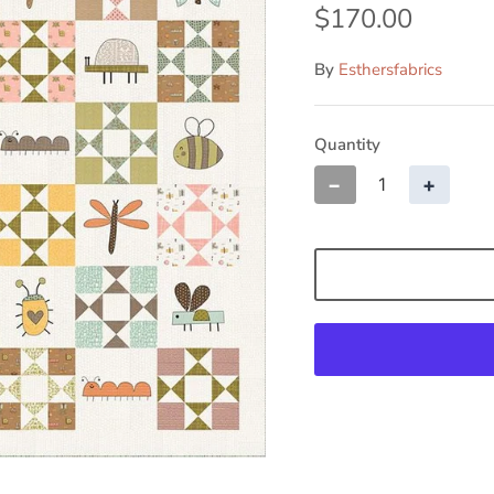
By
Esthersfabrics
Quantity
−
+