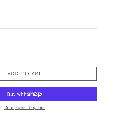
ADD TO CART
More payment options