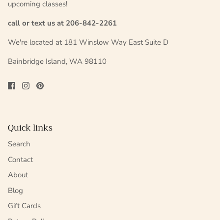
upcoming classes!
call or text us at 206-842-2261
We're located at 181 Winslow Way East Suite D
Bainbridge Island, WA 98110
Quick links
Search
Contact
About
Blog
Gift Cards