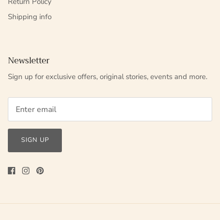
Return Policy
Shipping info
Newsletter
Sign up for exclusive offers, original stories, events and more.
SIGN UP