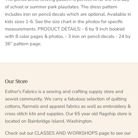
of school or summer park playdates. The dress pattern
includes iron on pencil decals which are optional. Available in
kids sizes 1-6. See the size chart in the photos for specific
measurements. PRODUCT DETAILS: - 6 by 9 inch booklet
with 8 color pages & photos. - 3 iron on pencil decals - 24 by
36” pattern page.
Our Store
Esther's Fabrics is a sewing and crafting supply store and
sewist community. We carry a fabulous selection of quilting
cottons, flannels and apparel fabrics as well as embroidery &
cross stitch kits and supplies. Our 65 year old flagship store is
located on Bainbridge Island, Washington.
Check out our CLASSES AND WORKSHOPS page to see our