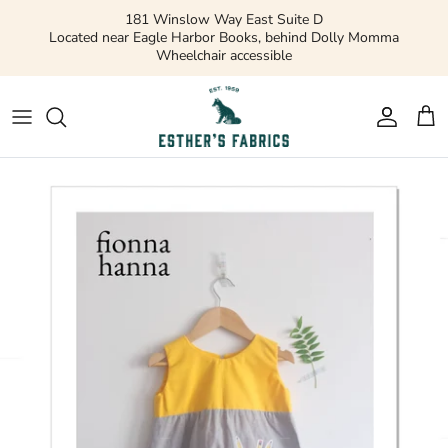
Skip
181 Winslow Way East Suite D
to
Located near Eagle Harbor Books, behind Dolly Momma
Wheelchair accessible
content
Gift Cards
Apparel Patterns
Apparel Fabric
Quilting Patterns
Quilting Cotton
Misc Patterns
Quilting Cotton Solids
Vintage Patterns
Precuts and Bundles
Flannels and Fleece
Bridal
Ribbons and Trim