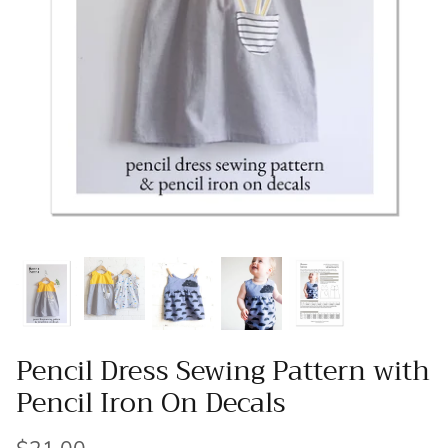
Patches
Patterns
Books
Notions
Buttons
Needlework
Wool Felt
Pencil Dress Sewing Pattern with
Pencil Iron On Decals