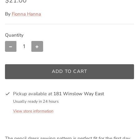
$21.00
By
Fionna Hanna
Quantity
−
+
ADD TO CART
Pickup available at
181 Winslow Way East
Usually ready in 24 hours
View store information
The pencil dress sewing pattern is perfect fit for the first day