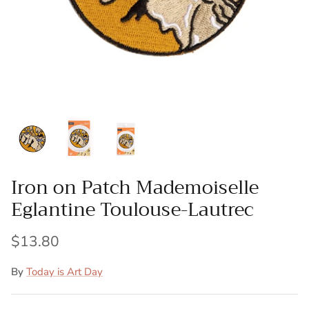
Patches
Patterns
Books
Notions
Buttons
Iron on Patch Mademoiselle
Needlework
Eglantine Toulouse-Lautrec
Wool Felt
$13.80
By
Today is Art Day