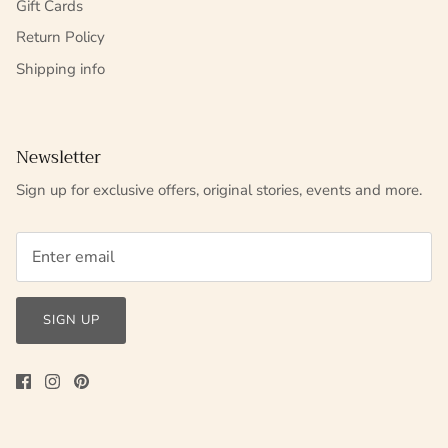
Gift Cards
Return Policy
Shipping info
Newsletter
Sign up for exclusive offers, original stories, events and more.
SIGN UP