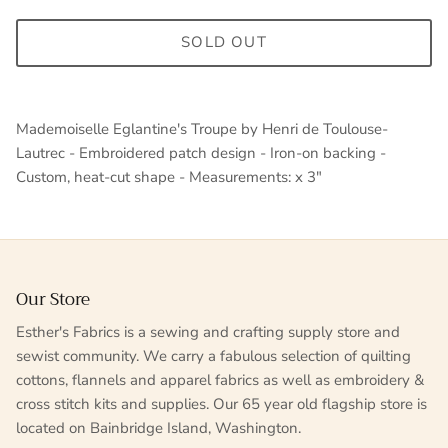
SOLD OUT
Mademoiselle Eglantine's Troupe by Henri de Toulouse-
Lautrec - Embroidered patch design - Iron-on backing -
Custom, heat-cut shape - Measurements: x 3"
Our Store
Esther's Fabrics is a sewing and crafting supply store and
sewist community. We carry a fabulous selection of quilting
cottons, flannels and apparel fabrics as well as embroidery &
cross stitch kits and supplies. Our 65 year old flagship store is
located on Bainbridge Island, Washington.