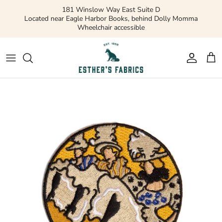
Skip
181 Winslow Way East Suite D
to
Located near Eagle Harbor Books, behind Dolly Momma
Wheelchair accessible
content
Gift Cards
Apparel Patterns
Apparel Fabric
Quilting Patterns
Quilting Cotton
Misc Patterns
Quilting Cotton Solids
Vintage Patterns
Precuts and Bundles
Flannels and Fleece
Bridal
Ribbons and Trim