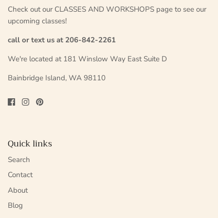
Check out our CLASSES AND WORKSHOPS page to see our
upcoming classes!
call or text us at 206-842-2261
We're located at 181 Winslow Way East Suite D
Bainbridge Island, WA 98110
Quick links
Search
Contact
About
Blog