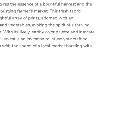
res the essence of a bountiful harvest and the
bustling farmer's market. This
fresh
fabric
ightful array of prints, adorned with an
 and vegetables, evoking the spirit of a thriving
 With its lively, earthy color palette and intricate
Harvest is an invitation to infuse your crafting
 with the charm of a local market
bursting
with