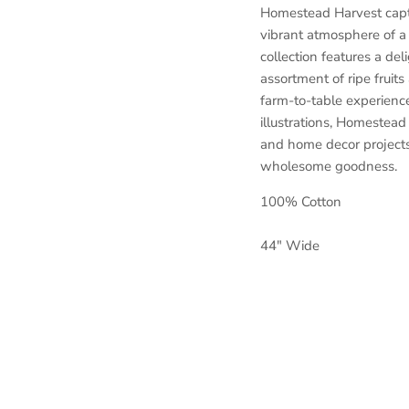
Homestead Harvest captu
vibrant atmosphere of a 
collection features a del
assortment of ripe fruits
farm-to-table experience.
illustrations, Homestead 
and home decor projects
wholesome goodness.
100% Cotton
44" Wide