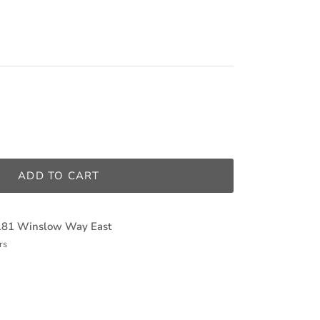
ADD TO CART
181 Winslow Way East
rs