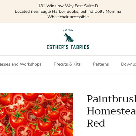
181 Winslow Way East Suite D
Located near Eagle Harbor Books, behind Dolly Momma
Wheelchair accessible
asses and Workshops
Precuts & Kits
Patterns
Downlo
Paintbrus
Homestea
Red