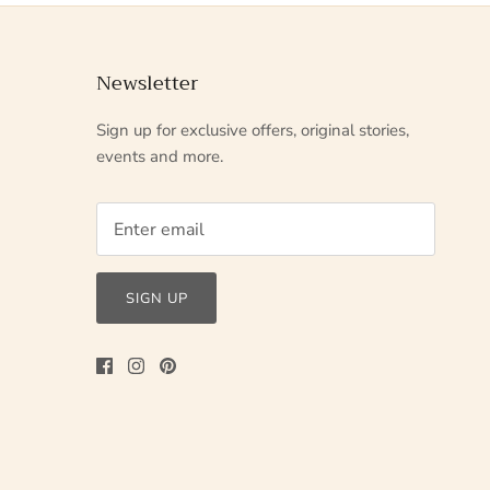
Newsletter
Sign up for exclusive offers, original stories,
events and more.
SIGN UP