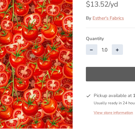
$13.52
By
Esther's Fabrics
Quantity
−
+
Pickup available at
Usually ready in 24 hou
View store information