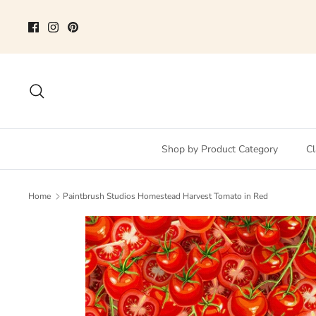
Skip
to
content
Search
Shop by Product Category
Cl
Home
Paintbrush Studios Homestead Harvest Tomato in Red