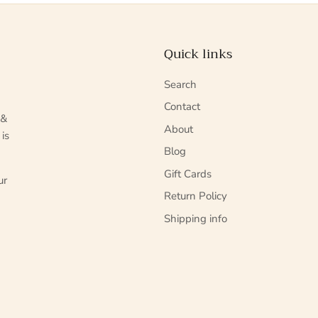
Quick links
Search
Contact
 &
About
 is
Blog
Gift Cards
ur
Return Policy
Shipping info