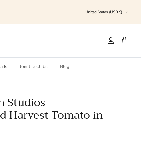
Currency
United States (USD $)
Account
Cart
ads
Join the Clubs
Blog
h Studios
d Harvest Tomato in