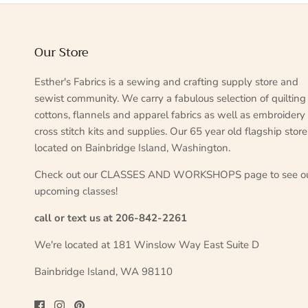
Our Store
Esther's Fabrics is a sewing and crafting supply store and
sewist community. We carry a fabulous selection of quilting
cottons, flannels and apparel fabrics as well as embroidery
cross stitch kits and supplies. Our 65 year old flagship store
located on Bainbridge Island, Washington.
Check out our CLASSES AND WORKSHOPS page to see o
upcoming classes!
call or text us at 206-842-2261
We're located at 181 Winslow Way East Suite D
Bainbridge Island, WA 98110