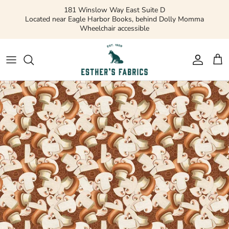
Skip
181 Winslow Way East Suite D
to
Located near Eagle Harbor Books, behind Dolly Momma
Wheelchair accessible
content
Gift Cards
Apparel Patterns
Apparel Fabric
Quilting Patterns
Quilting Cotton
Misc Patterns
Quilting Cotton Solids
Vintage Patterns
Precuts and Bundles
Flannels and Fleece
Bridal
Ribbons and Trim