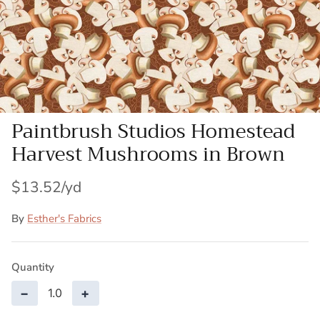
Patches
Patterns
Books
Paintbrush Studios Homestead
Notions
Harvest Mushrooms in Brown
Buttons
$13.52
Needlework
By
Esther's Fabrics
Wool Felt
Quantity
−
+