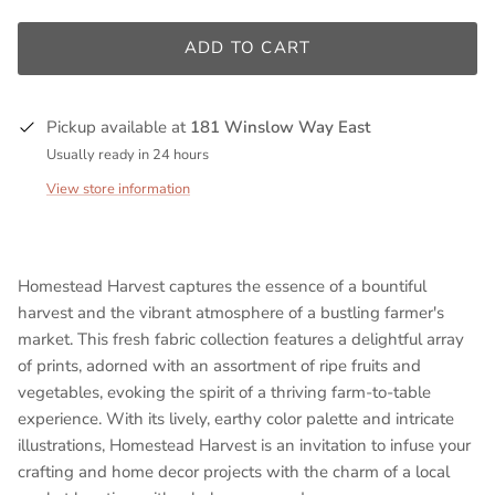
ADD TO CART
Pickup available at
181 Winslow Way East
Usually ready in 24 hours
View store information
Homestead Harvest captures the essence of a bountiful
harvest and the vibrant atmosphere of a bustling farmer's
market. This
fresh
fabric collection features a delightful array
of prints, adorned with an assortment of ripe fruits and
vegetables, evoking the spirit of a thriving farm-to-table
experience. With its lively, earthy color palette and intricate
illustrations, Homestead Harvest is an invitation to infuse your
crafting and home decor projects with the charm of a local