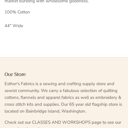
market
bursting
with wholesome goodness.
100% Cotton
44" Wide
Our Store
Esther's Fabrics is a sewing and crafting supply store and
sewist community. We carry a fabulous selection of quilting
cottons, flannels and apparel fabrics as well as embroidery &
cross stitch kits and supplies. Our 65 year old flagship store is
located on Bainbridge Island, Washington.
Check out our CLASSES AND WORKSHOPS page to see our