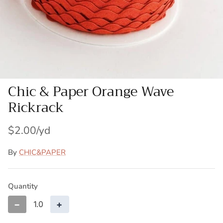
Patches
Patterns
Books
Chic & Paper Orange Wave
Notions
Rickrack
Buttons
$2.00
Needlework
By
CHIC&PAPER
Wool Felt
Quantity
−
+