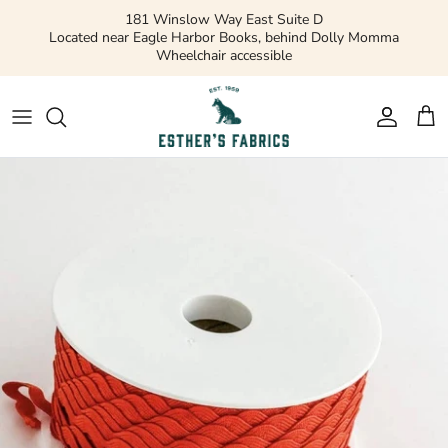
Skip
181 Winslow Way East Suite D
to
Located near Eagle Harbor Books, behind Dolly Momma
Wheelchair accessible
content
Gift Cards
Apparel Patterns
Apparel Fabric
Quilting Patterns
Quilting Cotton
Misc Patterns
Quilting Cotton Solids
Vintage Patterns
Precuts and Bundles
Flannels and Fleece
Bridal
Ribbons and Trim