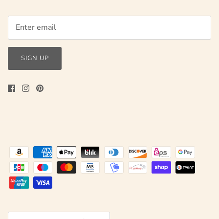
SIGN UP
Currency