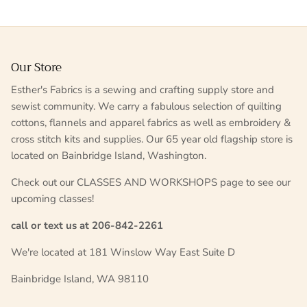
Our Store
Esther's Fabrics is a sewing and crafting supply store and
sewist community. We carry a fabulous selection of quilting
cottons, flannels and apparel fabrics as well as embroidery &
cross stitch kits and supplies. Our 65 year old flagship store is
located on Bainbridge Island, Washington.
Check out our CLASSES AND WORKSHOPS page to see our
upcoming classes!
call or text us at 206-842-2261
We're located at 181 Winslow Way East Suite D
Bainbridge Island, WA 98110