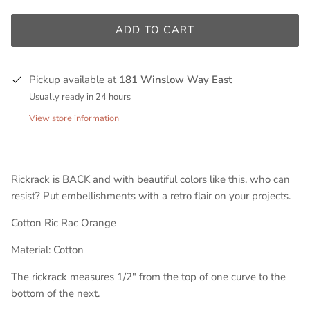
ADD TO CART
Pickup available at
181 Winslow Way East
Usually ready in 24 hours
View store information
Rickrack is BACK and with beautiful colors like this, who can
resist? Put embellishments with a retro flair on your projects.
Cotton Ric Rac Orange
Material: Cotton
The rickrack measures 1/2" from the top of one curve to the
bottom of the next.