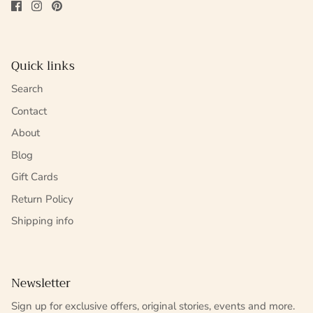
Quick links
Search
Contact
About
Blog
Gift Cards
Return Policy
Shipping info
Newsletter
Sign up for exclusive offers, original stories, events and more.