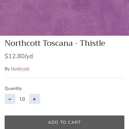
Patches
Patterns
Books
Northcott Toscana - Thistle
Notions
$12.80
Buttons
By
Northcott
Needlework
Quantity
Wool Felt
−
+
ADD TO CART