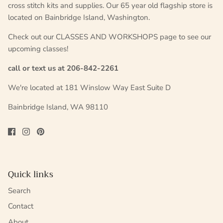
cross stitch kits and supplies. Our 65 year old flagship store is
located on Bainbridge Island, Washington.
Check out our CLASSES AND WORKSHOPS page to see our
upcoming classes!
call or text us at 206-842-2261
We're located at 181 Winslow Way East Suite D
Bainbridge Island, WA 98110
Quick links
Search
Contact
About