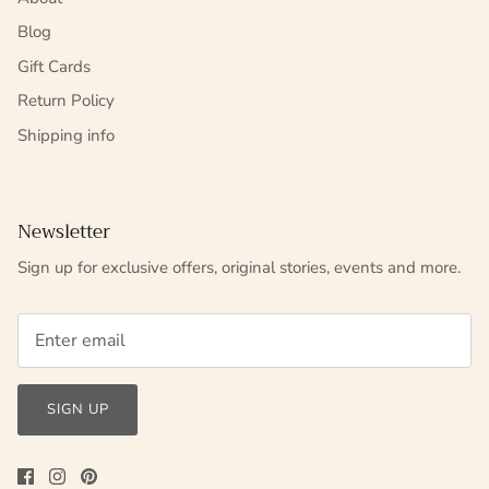
Blog
Gift Cards
Return Policy
Shipping info
Newsletter
Sign up for exclusive offers, original stories, events and more.
SIGN UP