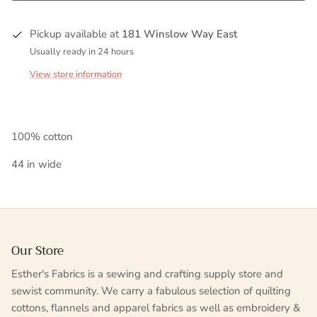
Pickup available at
181 Winslow Way East
Usually ready in 24 hours
View store information
100% cotton
44 in wide
Our Store
Esther's Fabrics is a sewing and crafting supply store and
sewist community. We carry a fabulous selection of quilting
cottons, flannels and apparel fabrics as well as embroidery &