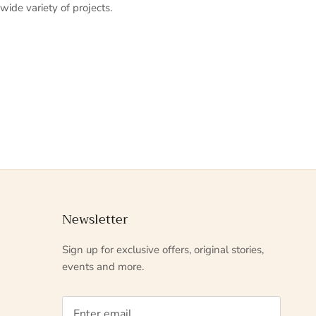
 wide variety of projects.
Newsletter
Sign up for exclusive offers, original stories,
events and more.