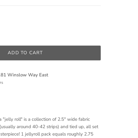
ADD TO CART
181 Winslow Way East
rs
 "jelly roll" is a collection of 2.5" wide fabric
(usually around 40-42 strips) and tied up, all set
sterpiece! 1 jellyroll pack equals roughly 2.75