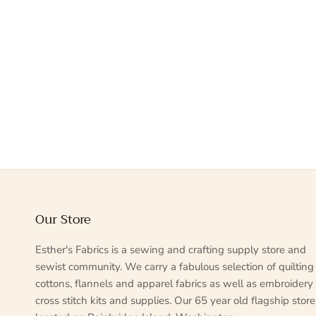
Our Store
Esther's Fabrics is a sewing and crafting supply store and
sewist community. We carry a fabulous selection of quilting
cottons, flannels and apparel fabrics as well as embroidery
cross stitch kits and supplies. Our 65 year old flagship store