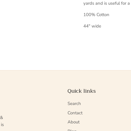
yards and is useful for a
100% Cotton
44" wide
Quick links
Search
Contact
 &
About
 is