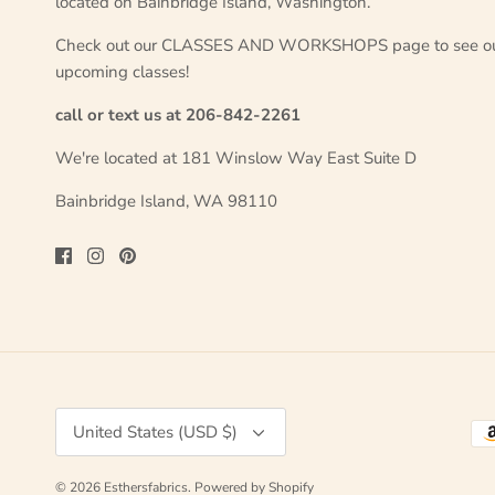
located on Bainbridge Island, Washington.
Check out our CLASSES AND WORKSHOPS page to see o
upcoming classes!
call or text us at 206-842-2261
We're located at 181 Winslow Way East Suite D
Bainbridge Island, WA 98110
Currency
United States (USD $)
© 2026
Esthersfabrics
.
Powered by Shopify