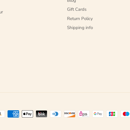
Blog
Gift Cards
ur
Return Policy
Shipping info