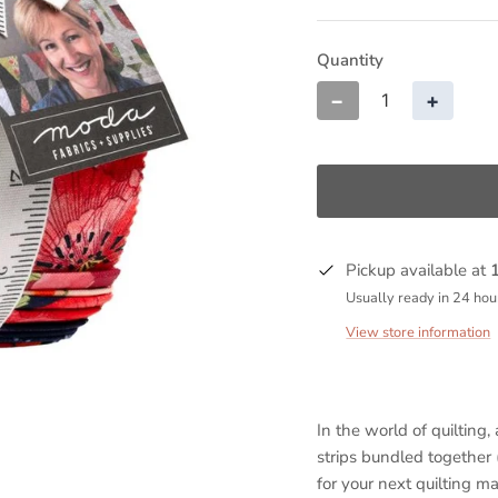
Quantity
−
+
Pickup available at
Usually ready in 24 hou
View store information
In the world of quilting, a
strips bundled together 
for your next quilting ma