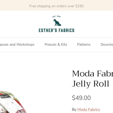
Free shipping on orders over $150
asses and Workshops
Precuts & Kits
Patterns
Downlo
Moda Fab
Jelly Roll
$49.00
By
Moda Fabrics