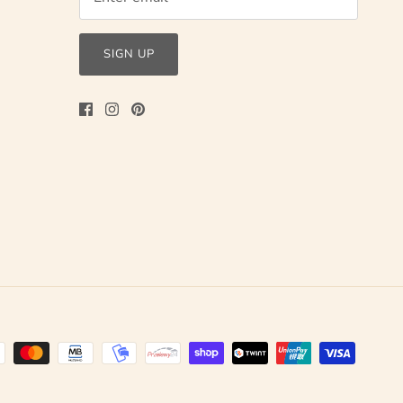
SIGN UP