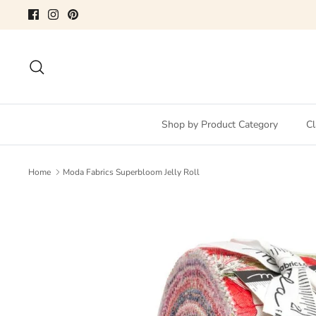
Skip
to
content
Search
Shop by Product Category
Cl
Home
Moda Fabrics Superbloom Jelly Roll