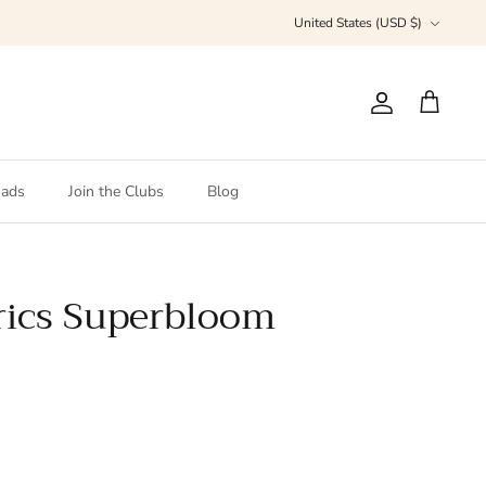
Currency
United States (USD $)
Account
Cart
ads
Join the Clubs
Blog
rics Superbloom