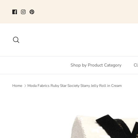
Skip
to
content
Search
Shop by Product Category
Cl
Home
Moda Fabrics Ruby Star Society Starry Jelly Roll in Cream