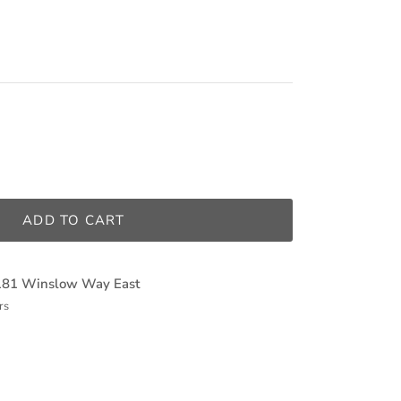
ADD TO CART
181 Winslow Way East
rs