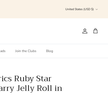
Currency
United States (USD $)
Account
Cart
ads
Join the Clubs
Blog
ics Ruby Star
arry Jelly Roll in