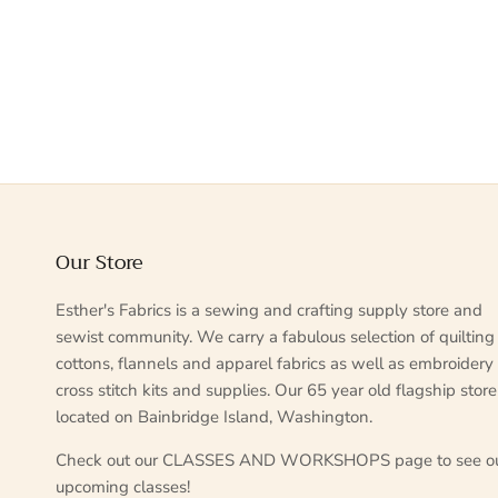
Our Store
Esther's Fabrics is a sewing and crafting supply store and
sewist community. We carry a fabulous selection of quilting
cottons, flannels and apparel fabrics as well as embroidery
cross stitch kits and supplies. Our 65 year old flagship store
located on Bainbridge Island, Washington.
Check out our CLASSES AND WORKSHOPS page to see o
upcoming classes!