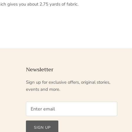
ich gives you about 2.75 yards of fabric.
Newsletter
Sign up for exclusive offers, original stories,
events and more.
SIGN UP