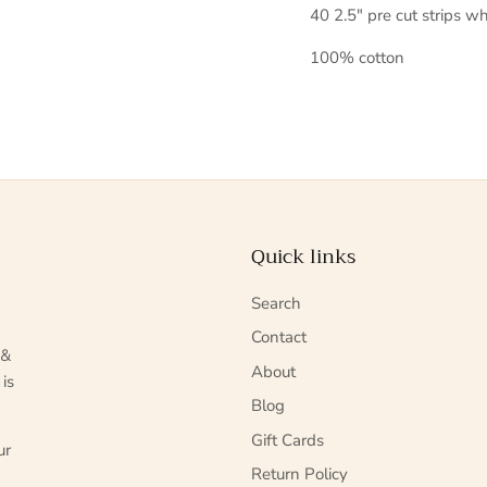
40 2.5" pre cut strips wh
100% cotton
Quick links
Search
Contact
 &
About
 is
Blog
Gift Cards
ur
Return Policy