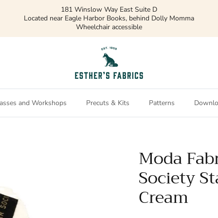
181 Winslow Way East Suite D
Located near Eagle Harbor Books, behind Dolly Momma
Wheelchair accessible
asses and Workshops
Precuts & Kits
Patterns
Downlo
Moda Fabr
Society St
Cream