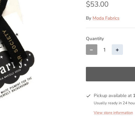
$53.00
By
Moda Fabrics
Quantity
−
+
Pickup available at
Usually ready in 24 hou
View store information