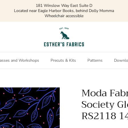
181 Winslow Way East Suite D
Located near Eagle Harbor Books, behind Dolly Momma
Wheelchair accessible
asses and Workshops
Precuts & Kits
Patterns
Downlo
Moda Fabr
Society G
RS2118 1