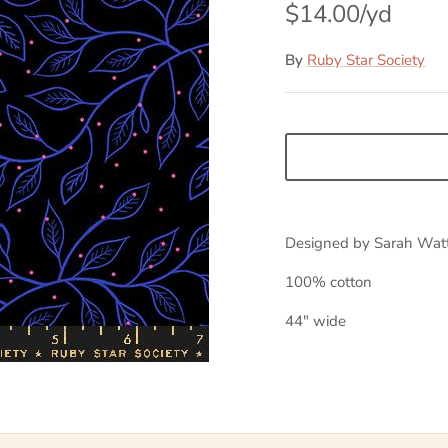
$14.00
By
Ruby Star Society
Designed by Sarah Wat
100% cotton
44" wide