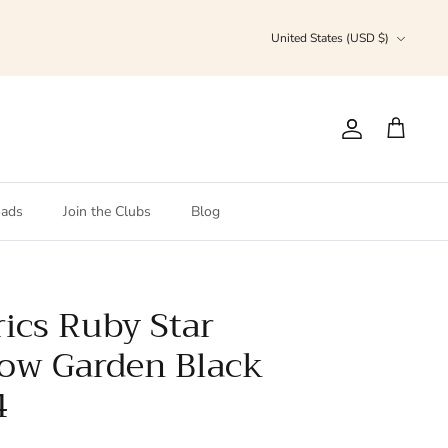
Currency
United States (USD $)
Account
Cart
ads
Join the Clubs
Blog
ics Ruby Star
low Garden Black
4