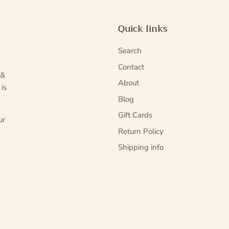
Quick links
Search
Contact
 &
About
 is
Blog
Gift Cards
ur
Return Policy
Shipping info