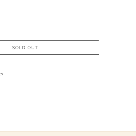
SOLD OUT
ts