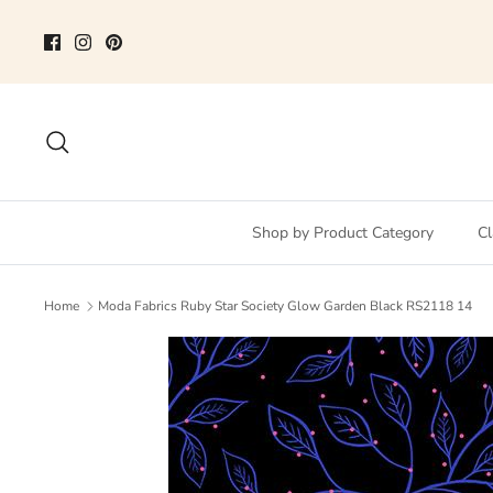
Skip
to
content
Search
Shop by Product Category
Cl
Home
Moda Fabrics Ruby Star Society Glow Garden Black RS2118 14