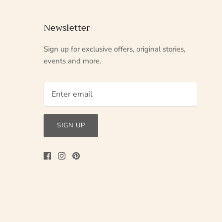
Newsletter
Sign up for exclusive offers, original stories,
events and more.
SIGN UP