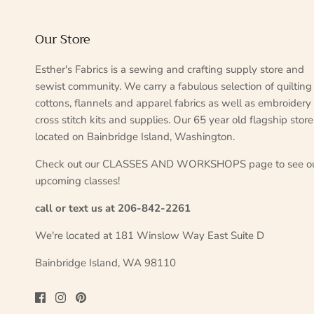
Our Store
Esther's Fabrics is a sewing and crafting supply store and
sewist community. We carry a fabulous selection of quilting
cottons, flannels and apparel fabrics as well as embroidery
cross stitch kits and supplies. Our 65 year old flagship store
located on Bainbridge Island, Washington.
Check out our CLASSES AND WORKSHOPS page to see o
upcoming classes!
call or text us at 206-842-2261
We're located at 181 Winslow Way East Suite D
Bainbridge Island, WA 98110