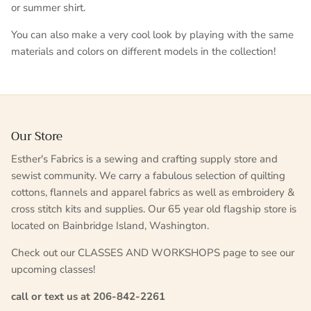
or summer shirt.
You can also make a very cool look by playing with the same
materials and colors on different models in the collection!
Our Store
Esther's Fabrics is a sewing and crafting supply store and
sewist community. We carry a fabulous selection of quilting
cottons, flannels and apparel fabrics as well as embroidery &
cross stitch kits and supplies. Our 65 year old flagship store is
located on Bainbridge Island, Washington.
Check out our CLASSES AND WORKSHOPS page to see our
upcoming classes!
call or text us at 206-842-2261