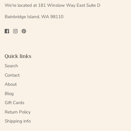
We're located at 181 Winslow Way East Suite D
Bainbridge Island, WA 98110
Quick links
Search
Contact
About
Blog
Gift Cards
Return Policy
Shipping info