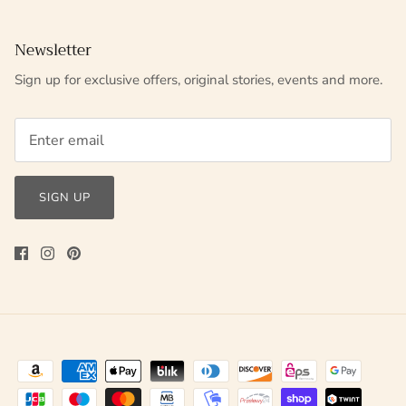
Newsletter
Sign up for exclusive offers, original stories, events and more.
SIGN UP