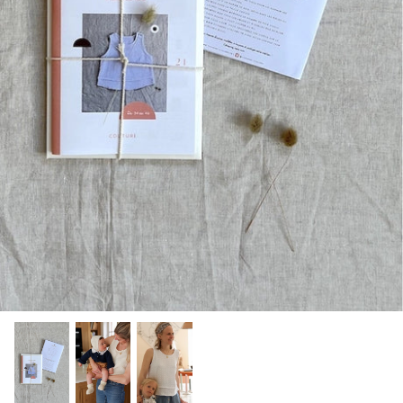
Patches
Patterns
Books
Notions
Buttons
Needlework
Wool Felt