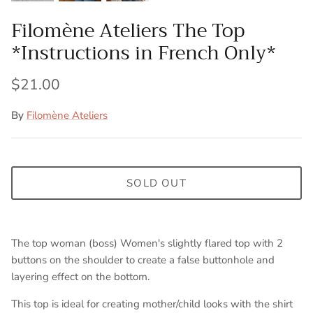
Filomène Ateliers The Top
*Instructions in French Only*
$21.00
By
Filomène Ateliers
SOLD OUT
The top woman (boss) Women's slightly flared top with 2
buttons on the shoulder to create a false buttonhole and
layering effect on the bottom.
This top is ideal for creating mother/child looks with the shirt