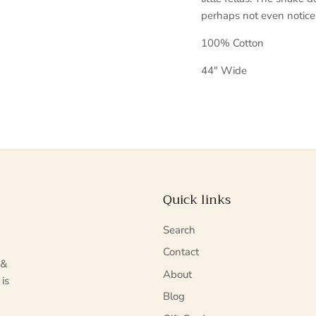
perhaps not even notice
100% Cotton
44" Wide
Quick links
Search
Contact
 &
About
 is
Blog