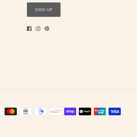
SIGN UP