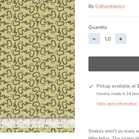
By
Esthersfabrics
Quantity
−
+
Pickup available at
Usually ready in 24 hou
View store information
Snakes aren't so scary 
little fellas. The snake 