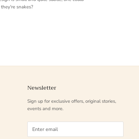
 they're snakes?
Newsletter
Sign up for exclusive offers, original stories,
events and more.