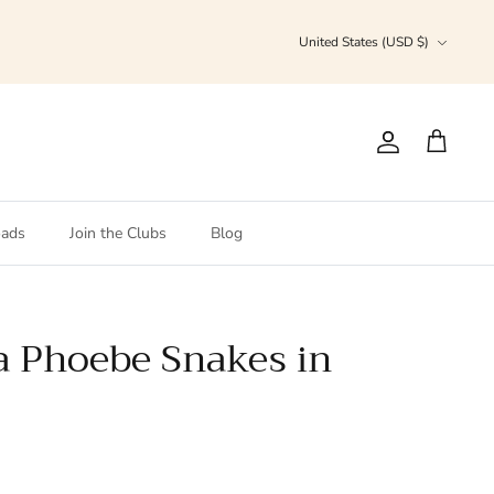
Currency
United States (USD $)
Account
Cart
ads
Join the Clubs
Blog
la Phoebe Snakes in