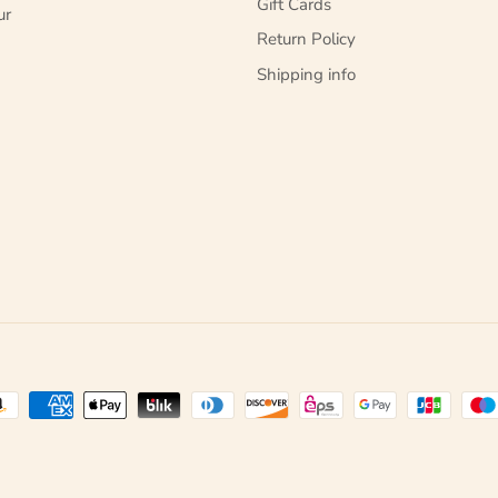
Gift Cards
ur
Return Policy
Shipping info