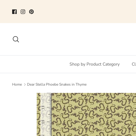
Skip
to
content
Search
Shop by Product Category
Cl
Home
Dear Stella Phoebe Snakes in Thyme