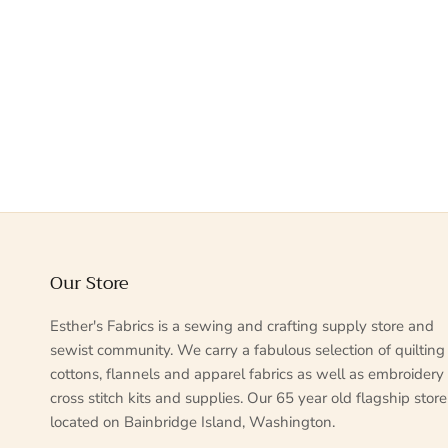
Our Store
Esther's Fabrics is a sewing and crafting supply store and
sewist community. We carry a fabulous selection of quilting
cottons, flannels and apparel fabrics as well as embroidery
cross stitch kits and supplies. Our 65 year old flagship store
located on Bainbridge Island, Washington.