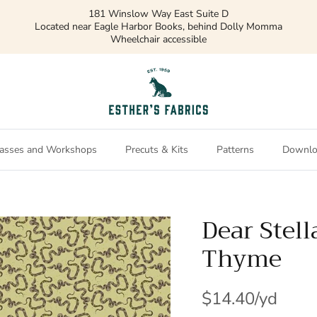
181 Winslow Way East Suite D
Located near Eagle Harbor Books, behind Dolly Momma
Wheelchair accessible
asses and Workshops
Precuts & Kits
Patterns
Downlo
Dear Stel
Thyme
$14.40