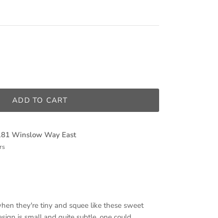
ADD TO CART
181 Winslow Way East
rs
when they're tiny and squee like these sweet
design is small and quite subtle, one could