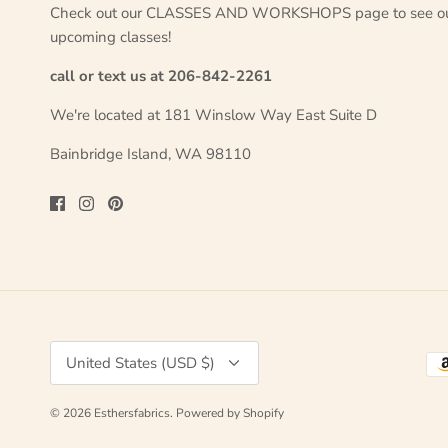
Check out our CLASSES AND WORKSHOPS page to see o
upcoming classes!
call or text us at 206-842-2261
We're located at 181 Winslow Way East Suite D
Bainbridge Island, WA 98110
Currency
United States (USD $)
© 2026
Esthersfabrics
.
Powered by Shopify