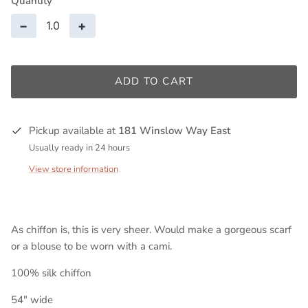
Quantity
−
+
ADD TO CART
Pickup available at
181 Winslow Way East
Usually ready in 24 hours
View store information
As chiffon is, this is very sheer. Would make a gorgeous scarf
or a blouse to be worn with a cami.
100% silk chiffon
54" wide