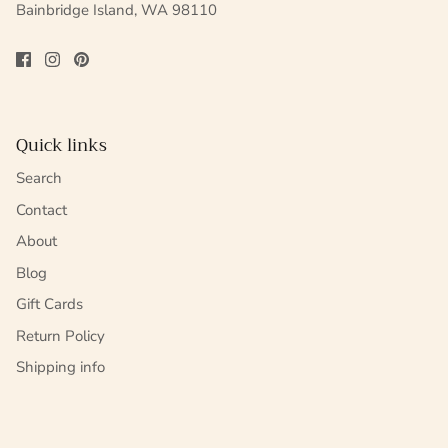
Bainbridge Island, WA 98110
Quick links
Search
Contact
About
Blog
Gift Cards
Return Policy
Shipping info