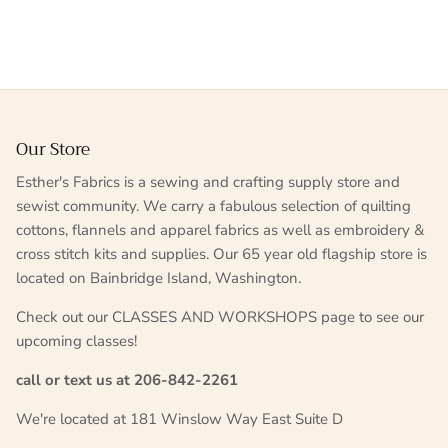
Our Store
Esther's Fabrics is a sewing and crafting supply store and
sewist community. We carry a fabulous selection of quilting
cottons, flannels and apparel fabrics as well as embroidery &
cross stitch kits and supplies. Our 65 year old flagship store is
located on Bainbridge Island, Washington.
Check out our CLASSES AND WORKSHOPS page to see our
upcoming classes!
call or text us at 206-842-2261
We're located at 181 Winslow Way East Suite D