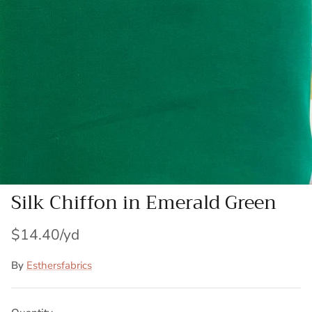
Patches
Patterns
Books
Notions
Buttons
Needlework
Silk Chiffon in Emerald Green
Wool Felt
$14.40
By
Esthersfabrics