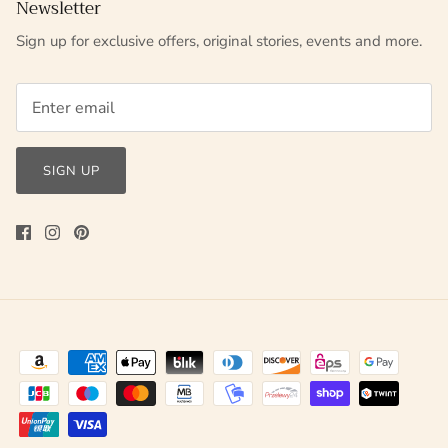
Newsletter
Sign up for exclusive offers, original stories, events and more.
SIGN UP