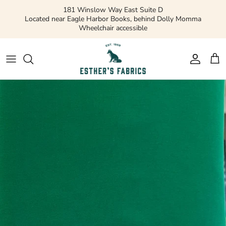
Skip
181 Winslow Way East Suite D
to
Located near Eagle Harbor Books, behind Dolly Momma
Wheelchair accessible
content
Gift Cards
Apparel Patterns
Apparel Fabric
Quilting Patterns
Quilting Cotton
Misc Patterns
Quilting Cotton Solids
Vintage Patterns
Precuts and Bundles
Flannels and Fleece
Bridal
Ribbons and Trim