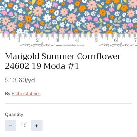
Patches
Patterns
Books
Marigold Summer Cornflower
Notions
24602 19 Moda #1
Buttons
$13.60
Needlework
By
Esthersfabrics
Wool Felt
Quantity
−
+