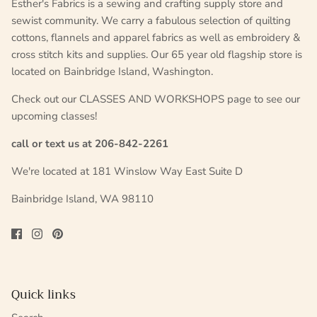
Esther's Fabrics is a sewing and crafting supply store and
sewist community. We carry a fabulous selection of quilting
cottons, flannels and apparel fabrics as well as embroidery &
cross stitch kits and supplies. Our 65 year old flagship store is
located on Bainbridge Island, Washington.
Check out our CLASSES AND WORKSHOPS page to see our
upcoming classes!
call or text us at 206-842-2261
We're located at 181 Winslow Way East Suite D
Bainbridge Island, WA 98110
Quick links