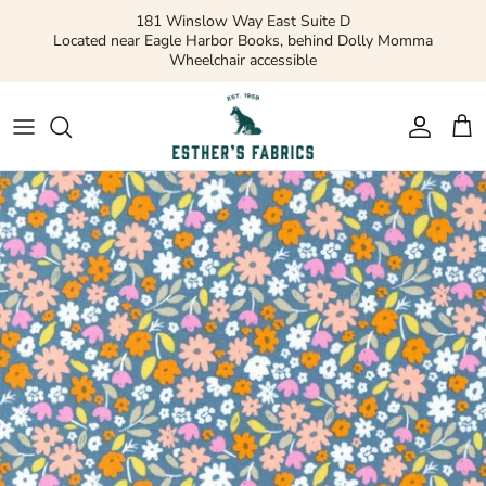
Skip
181 Winslow Way East Suite D
to
Located near Eagle Harbor Books, behind Dolly Momma
Wheelchair accessible
content
Gift Cards
Apparel Patterns
Apparel Fabric
Quilting Patterns
Quilting Cotton
Misc Patterns
Quilting Cotton Solids
Vintage Patterns
Precuts and Bundles
Flannels and Fleece
Bridal
Ribbons and Trim