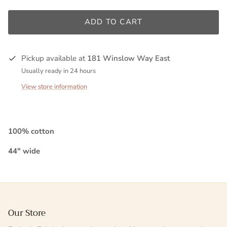
ADD TO CART
Pickup available at
181 Winslow Way East
Usually ready in 24 hours
View store information
100% cotton
44" wide
Our Store