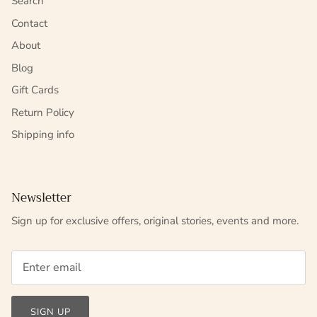
Search
Contact
About
Blog
Gift Cards
Return Policy
Shipping info
Newsletter
Sign up for exclusive offers, original stories, events and more.
SIGN UP