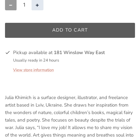
−
+
ADD TO CART
Pickup available at
181 Winslow Way East
Usually ready in 24 hours
View store information
Julia Khimich is a surface designer, illustrator, and freelance
artist based in Lviv, Ukraine. She draws her inspiration from
the wonders of nature, colorful children’s books, magical fairy
tales, and poetry. She focuses on beauty despite the trials of
war. Julia says, “I love my job! It allows me to share my vision
of the world. Art gives things meaning and breathes soul into