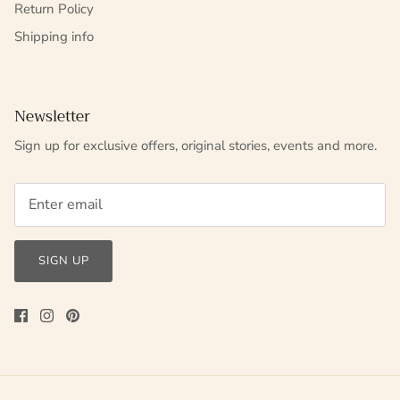
Return Policy
Shipping info
Newsletter
Sign up for exclusive offers, original stories, events and more.
SIGN UP