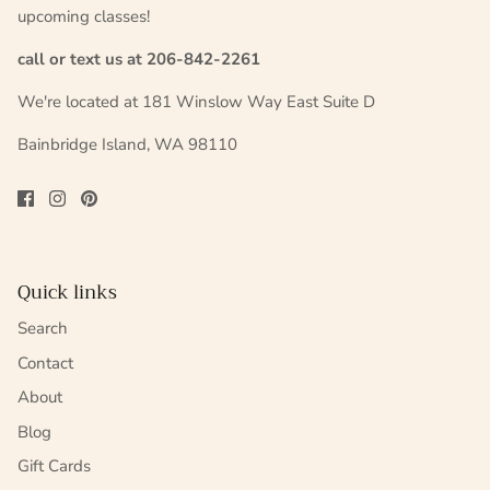
upcoming classes!
call or text us at 206-842-2261
We're located at 181 Winslow Way East Suite D
Bainbridge Island, WA 98110
Quick links
Search
Contact
About
Blog
Gift Cards