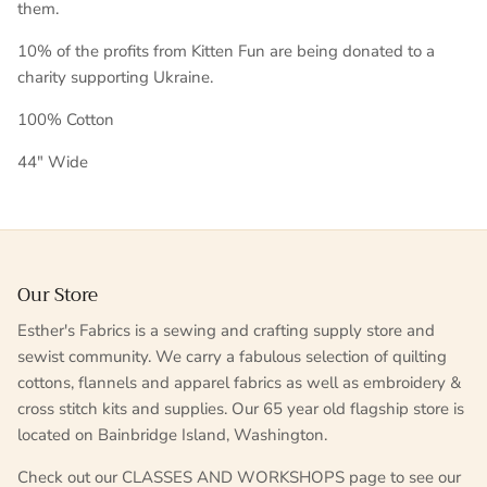
them.
10% of the profits from Kitten Fun are being donated to a
charity supporting Ukraine.
100% Cotton
44" Wide
Our Store
Esther's Fabrics is a sewing and crafting supply store and
sewist community. We carry a fabulous selection of quilting
cottons, flannels and apparel fabrics as well as embroidery &
cross stitch kits and supplies. Our 65 year old flagship store is
located on Bainbridge Island, Washington.
Check out our CLASSES AND WORKSHOPS page to see our