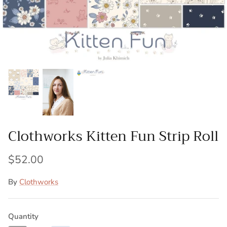
Patches
Patterns
Books
Notions
Buttons
Clothworks Kitten Fun Strip Roll
Needlework
$52.00
Wool Felt
By
Clothworks
Quantity