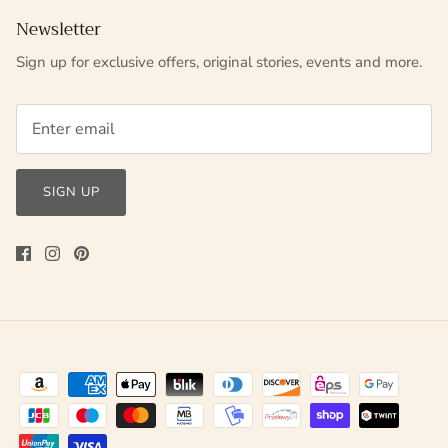
Newsletter
Sign up for exclusive offers, original stories, events and more.
SIGN UP