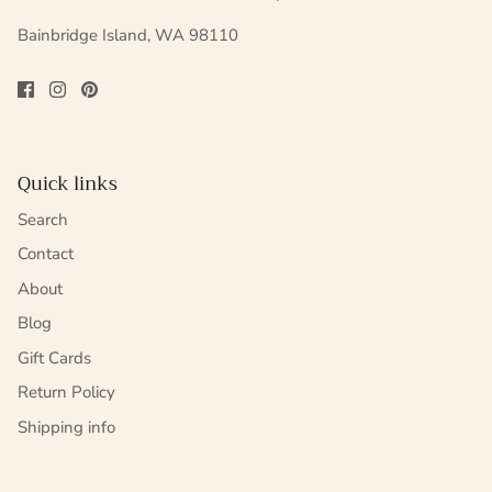
Bainbridge Island, WA 98110
Quick links
Search
Contact
About
Blog
Gift Cards
Return Policy
Shipping info