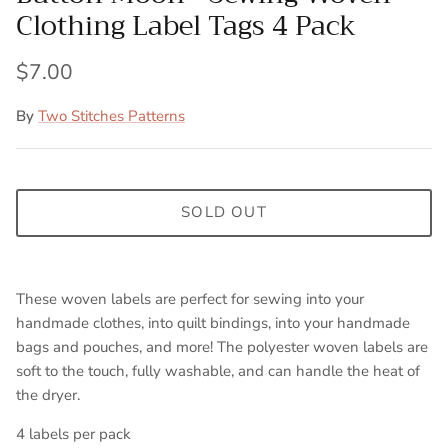
Clothing Label Tags 4 Pack
$7.00
By
Two Stitches Patterns
SOLD OUT
These woven labels are perfect for sewing into your
handmade clothes, into quilt bindings, into your handmade
bags and pouches, and more! The polyester woven labels are
soft to the touch, fully washable, and can handle the heat of
the dryer.
4 labels per pack