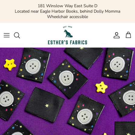
Skip
181 Winslow Way East Suite D
to
Located near Eagle Harbor Books, behind Dolly Momma
Wheelchair accessible
content
Gift Cards
Apparel Patterns
Apparel Fabric
Quilting Patterns
Quilting Cotton
Misc Patterns
Quilting Cotton Solids
Vintage Patterns
Precuts and Bundles
Flannels and Fleece
Bridal
Ribbons and Trim