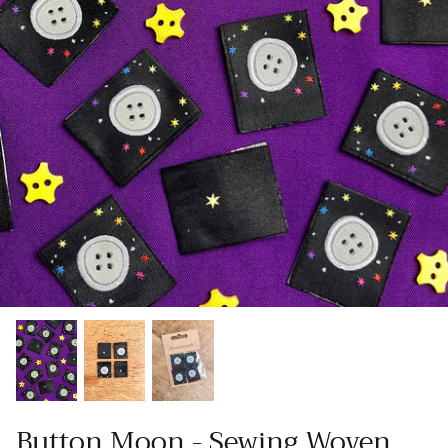
Patches
Patterns
Books
Notions
Buttons
Needlework
Wool Felt
Button Moon - Sewing Woven