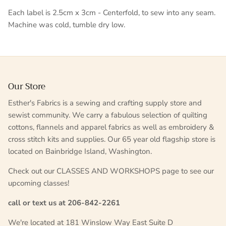
Each label is 2.5cm x 3cm - Centerfold, to sew into any seam.
Machine was cold, tumble dry low.
Our Store
Esther's Fabrics is a sewing and crafting supply store and
sewist community. We carry a fabulous selection of quilting
cottons, flannels and apparel fabrics as well as embroidery &
cross stitch kits and supplies. Our 65 year old flagship store is
located on Bainbridge Island, Washington.
Check out our CLASSES AND WORKSHOPS page to see our
upcoming classes!
call or text us at 206-842-2261
We're located at 181 Winslow Way East Suite D