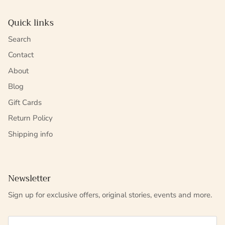
Quick links
Search
Contact
About
Blog
Gift Cards
Return Policy
Shipping info
Newsletter
Sign up for exclusive offers, original stories, events and more.