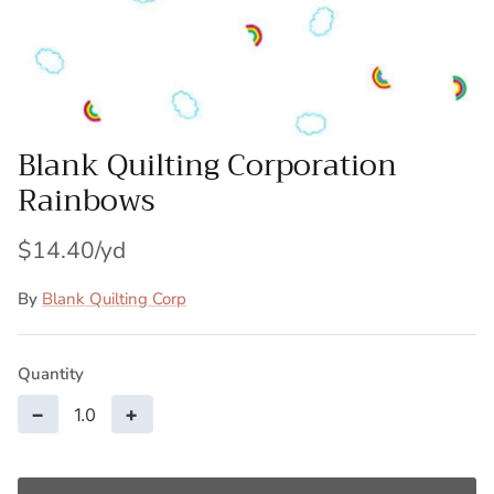
Patches
Patterns
Books
Blank Quilting Corporation
Rainbows
Notions
Buttons
$14.40
Needlework
By
Blank Quilting Corp
Wool Felt
Quantity
−
+