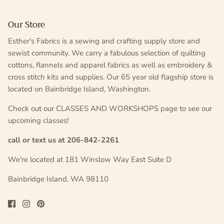
Our Store
Esther's Fabrics is a sewing and crafting supply store and
sewist community. We carry a fabulous selection of quilting
cottons, flannels and apparel fabrics as well as embroidery &
cross stitch kits and supplies. Our 65 year old flagship store is
located on Bainbridge Island, Washington.
Check out our CLASSES AND WORKSHOPS page to see our
upcoming classes!
call or text us at 206-842-2261
We're located at 181 Winslow Way East Suite D
Bainbridge Island, WA 98110