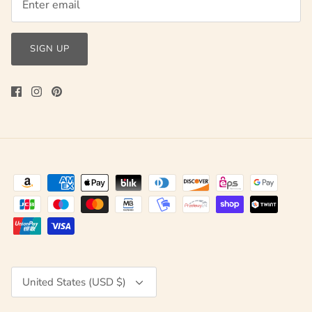
SIGN UP
Currency
United States (USD $)