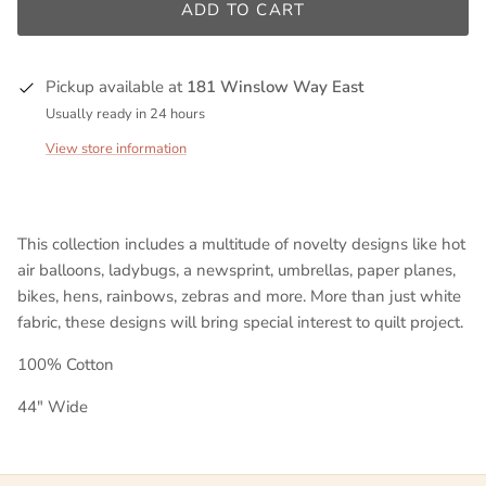
ADD TO CART
Pickup available at
181 Winslow Way East
Usually ready in 24 hours
View store information
This collection includes a multitude of novelty designs like hot
air balloons, ladybugs, a newsprint
, umbrellas, paper planes,
bikes, hens, rainbows, zebras and more. More than just white
fabric, these designs will bring special interest to quilt project.
100% Cotton
44" Wide