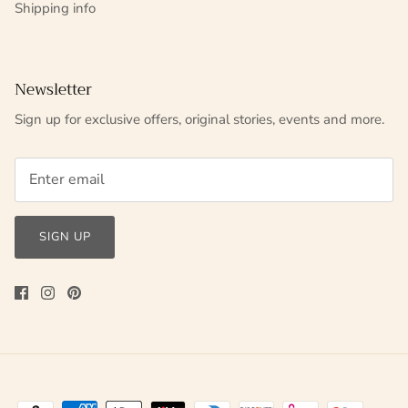
Shipping info
Newsletter
Sign up for exclusive offers, original stories, events and more.
SIGN UP