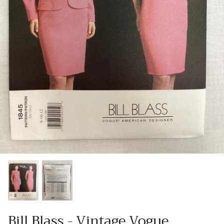
Patches
Patterns
Books
Notions
Buttons
Needlework
Wool Felt
Bill Blass - Vintage Vogue