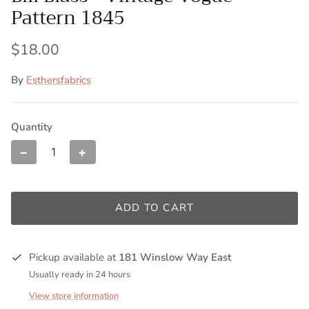
Pattern 1845
$18.00
By
Esthersfabrics
Quantity
−
+
ADD TO CART
Pickup available at
181 Winslow Way East
Usually ready in 24 hours
View store information