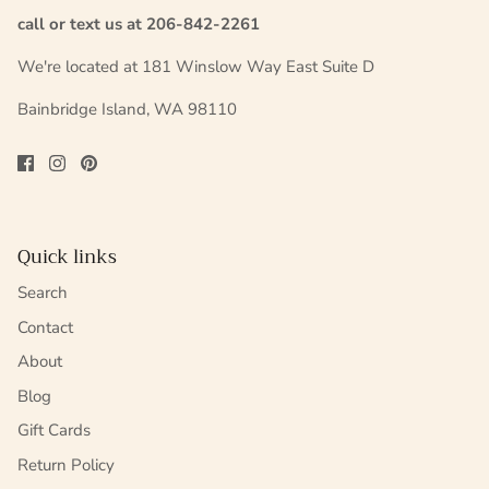
call or text us at 206-842-2261
We're located at 181 Winslow Way East Suite D
Bainbridge Island, WA 98110
Quick links
Search
Contact
About
Blog
Gift Cards
Return Policy