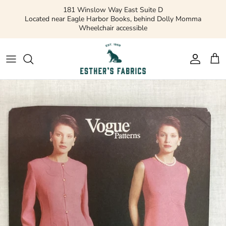
Skip
181 Winslow Way East Suite D
to
Located near Eagle Harbor Books, behind Dolly Momma
Wheelchair accessible
content
Gift Cards
Apparel Patterns
Apparel Fabric
Quilting Patterns
Quilting Cotton
Misc Patterns
Quilting Cotton Solids
Vintage Patterns
Precuts and Bundles
Flannels and Fleece
Bridal
Ribbons and Trim