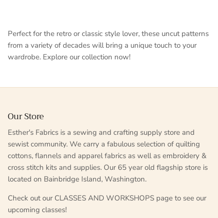
Perfect for the retro or classic style lover, these uncut patterns
from a variety of decades will bring a unique touch to your
wardrobe. Explore our collection now!
Our Store
Esther's Fabrics is a sewing and crafting supply store and
sewist community. We carry a fabulous selection of quilting
cottons, flannels and apparel fabrics as well as embroidery &
cross stitch kits and supplies. Our 65 year old flagship store is
located on Bainbridge Island, Washington.
Check out our CLASSES AND WORKSHOPS page to see our
upcoming classes!