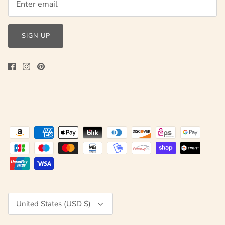
SIGN UP
Currency
United States (USD $)