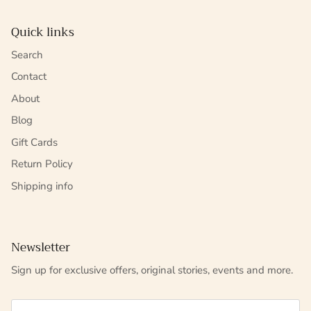
Quick links
Search
Contact
About
Blog
Gift Cards
Return Policy
Shipping info
Newsletter
Sign up for exclusive offers, original stories, events and more.