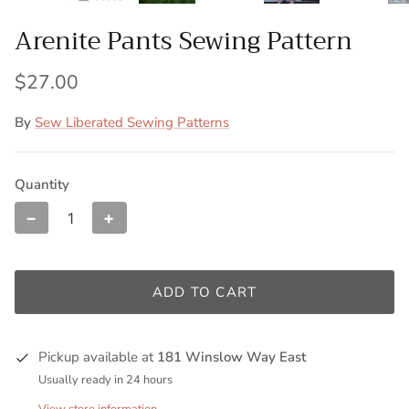
Arenite Pants Sewing Pattern
$27.00
By
Sew Liberated Sewing Patterns
Quantity
−
+
ADD TO CART
Pickup available at
181 Winslow Way East
Usually ready in 24 hours
View store information