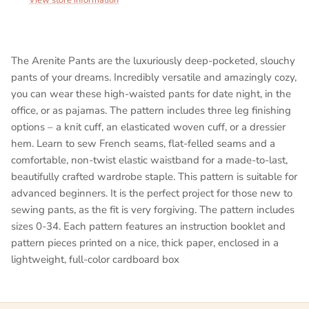
The Arenite Pants are the luxuriously deep-pocketed, slouchy
pants of your dreams. Incredibly versatile and amazingly cozy,
you can wear these high-waisted pants for date night, in the
office, or as pajamas. The pattern includes three leg finishing
options – a knit cuff, an elasticated woven cuff, or a dressier
hem. Learn to sew French seams, flat-felled seams and a
comfortable, non-twist elastic waistband for a made-to-last,
beautifully crafted wardrobe staple. This pattern is suitable for
advanced beginners. It is the perfect project for those new to
sewing pants, as the fit is very forgiving. The pattern includes
sizes 0-34. Each pattern features an instruction booklet and
pattern pieces printed on a nice, thick paper, enclosed in a
lightweight, full-color cardboard box