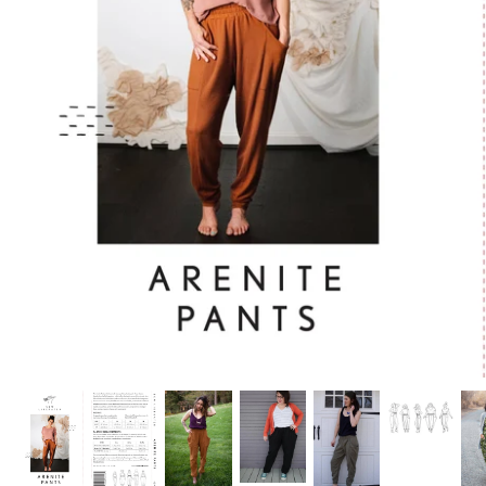
Patches
Patterns
Books
Notions
Buttons
Needlework
Wool Felt