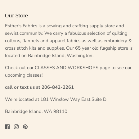
Our Store
Esther's Fabrics is a sewing and crafting supply store and
sewist community. We carry a fabulous selection of quilting
cottons, flannels and apparel fabrics as well as embroidery &
cross stitch kits and supplies. Our 65 year old flagship store is
located on Bainbridge Island, Washington.
Check out our CLASSES AND WORKSHOPS page to see our
upcoming classes!
call or text us at 206-842-2261
We're located at 181 Winslow Way East Suite D
Bainbridge Island, WA 98110