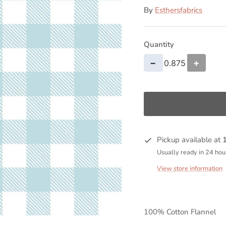
By
Esthersfabrics
Quantity
−
+
Pickup available at
Usually ready in 24 hou
View store information
100% Cotton Flannel