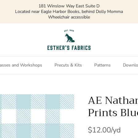
181 Winslow Way East Suite D
Located near Eagle Harbor Books, behind Dolly Momma
Wheelchair accessible
asses and Workshops
Precuts & Kits
Patterns
Downlo
AE Natha
Prints Bl
$12.00