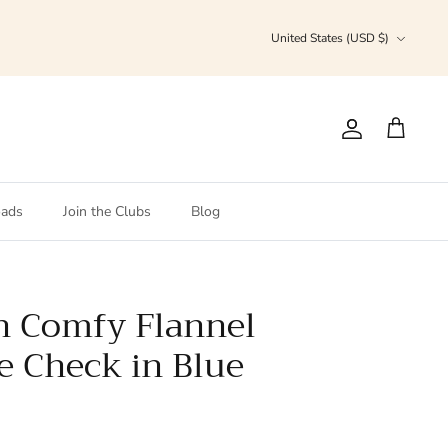
Currency
United States (USD $)
Account
Cart
ads
Join the Clubs
Blog
n Comfy Flannel
ue Check in Blue