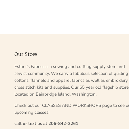
Our Store
Esther's Fabrics is a sewing and crafting supply store and
sewist community. We carry a fabulous selection of quilting
cottons, flannels and apparel fabrics as well as embroidery
cross stitch kits and supplies. Our 65 year old flagship store
located on Bainbridge Island, Washington.
Check out our CLASSES AND WORKSHOPS page to see o
upcoming classes!
call or text us at 206-842-2261