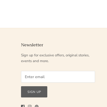
Newsletter
Sign up for exclusive offers, original stories,
events and more.
SIGN UP