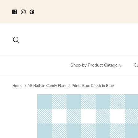
Skip
to
content
Search
Shop by Product Category
Cl
Home
AE Nathan Comfy Flannel Prints Blue Check in Blue