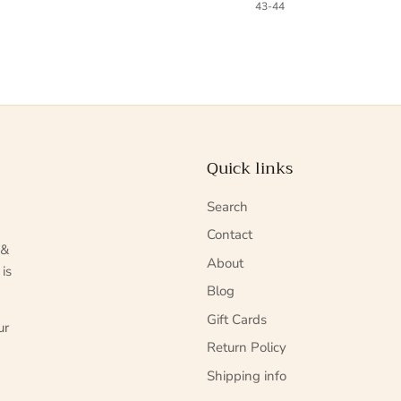
43-44
Quick links
Search
Contact
 &
About
 is
Blog
Gift Cards
ur
Return Policy
Shipping info