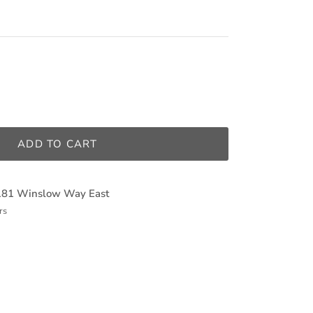
ADD TO CART
181 Winslow Way East
rs