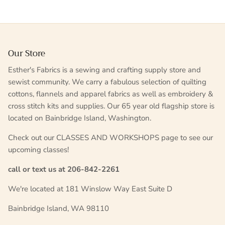
Our Store
Esther's Fabrics is a sewing and crafting supply store and
sewist community. We carry a fabulous selection of quilting
cottons, flannels and apparel fabrics as well as embroidery &
cross stitch kits and supplies. Our 65 year old flagship store is
located on Bainbridge Island, Washington.
Check out our CLASSES AND WORKSHOPS page to see our
upcoming classes!
call or text us at 206-842-2261
We're located at 181 Winslow Way East Suite D
Bainbridge Island, WA 98110