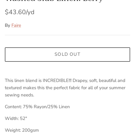
$43.60
By
Faire
SOLD OUT
This linen blend is INCREDIBLE!!! Drapey, soft, beautiful and
textured makes this the perfect fabric for all of your summer
sewing needs.
Content: 75% Rayon/25% Linen
Width: 52"
Weight: 200gsm