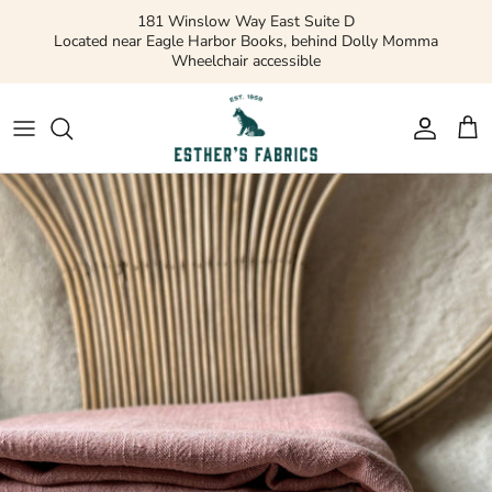
Skip
181 Winslow Way East Suite D
to
Located near Eagle Harbor Books, behind Dolly Momma
Wheelchair accessible
content
Gift Cards
Apparel Patterns
Apparel Fabric
Quilting Patterns
Quilting Cotton
Misc Patterns
Quilting Cotton Solids
Vintage Patterns
Precuts and Bundles
Flannels and Fleece
Bridal
Ribbons and Trim