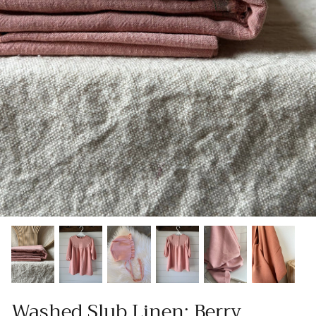
Patches
Patterns
Books
Notions
Buttons
Needlework
Wool Felt
Washed Slub Linen: Berry