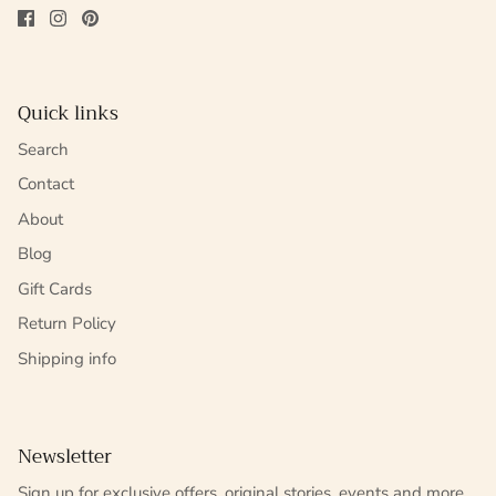
Quick links
Search
Contact
About
Blog
Gift Cards
Return Policy
Shipping info
Newsletter
Sign up for exclusive offers, original stories, events and more.