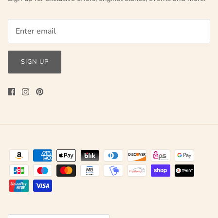
SIGN UP
Currency