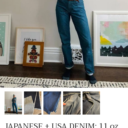
Patches
Patterns
Books
Notions
Buttons
Needlework
Wool Felt
JAPANESE + USA DENIM: 11 oz