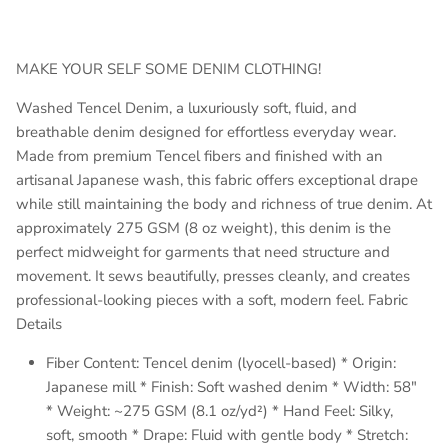
MAKE YOUR SELF SOME DENIM CLOTHING!
Washed Tencel Denim, a luxuriously soft, fluid, and
breathable denim designed for effortless everyday wear.
Made from premium Tencel fibers and finished with an
artisanal Japanese wash, this fabric offers exceptional drape
while still maintaining the body and richness of true denim. At
approximately 275 GSM (8 oz weight), this denim is the
perfect midweight for garments that need structure and
movement. It sews beautifully, presses cleanly, and creates
professional-looking pieces with a soft, modern feel. Fabric
Details
Fiber Content: Tencel denim (lyocell-based) * Origin:
Japanese mill * Finish: Soft washed denim * Width: 58"
* Weight: ~275 GSM (8.1 oz/yd²) * Hand Feel: Silky,
soft, smooth * Drape: Fluid with gentle body * Stretch: