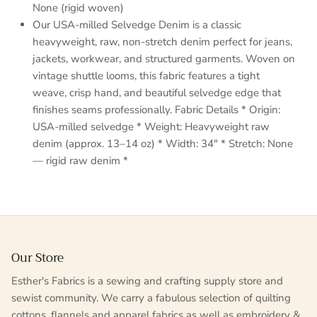
None (rigid woven)
Our USA-milled Selvedge Denim is a classic
heavyweight, raw, non-stretch denim perfect for jeans,
jackets, workwear, and structured garments. Woven on
vintage shuttle looms, this fabric features a tight
weave, crisp hand, and beautiful selvedge edge that
finishes seams professionally. Fabric Details * Origin:
USA-milled selvedge * Weight: Heavyweight raw
denim (approx. 13–14 oz) * Width: 34" * Stretch: None
— rigid raw denim *
Our Store
Esther's Fabrics is a sewing and crafting supply store and
sewist community. We carry a fabulous selection of quilting
cottons, flannels and apparel fabrics as well as embroidery &