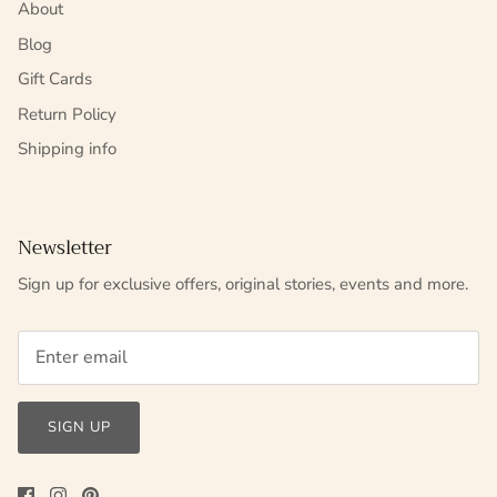
About
Blog
Gift Cards
Return Policy
Shipping info
Newsletter
Sign up for exclusive offers, original stories, events and more.
SIGN UP