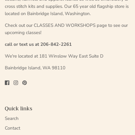
cross stitch kits and supplies. Our 65 year old flagship store is
located on Bainbridge Island, Washington.
Check out our CLASSES AND WORKSHOPS page to see our
upcoming classes!
call or text us at 206-842-2261
We're located at 181 Winslow Way East Suite D
Bainbridge Island, WA 98110
Quick links
Search
Contact