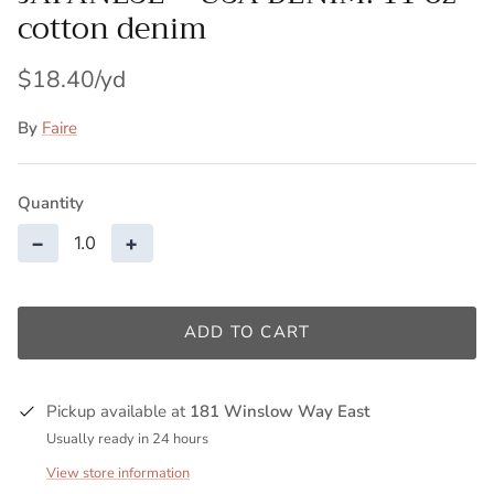
cotton denim
$18.40
By
Faire
Quantity
−
+
ADD TO CART
Pickup available at
181 Winslow Way East
Usually ready in 24 hours
View store information