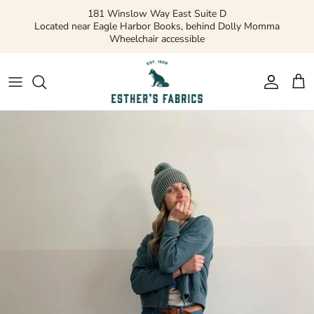
Skip
181 Winslow Way East Suite D
to
Located near Eagle Harbor Books, behind Dolly Momma
Wheelchair accessible
content
Gift Cards
Apparel Patterns
Apparel Fabric
Quilting Patterns
Quilting Cotton
Misc Patterns
Quilting Cotton Solids
Vintage Patterns
Precuts and Bundles
Flannels and Fleece
Bridal
Ribbons and Trim