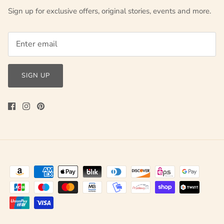
Sign up for exclusive offers, original stories, events and more.
SIGN UP