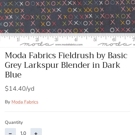
Patches
Patterns
Books
Moda Fabrics Fieldrush by Basic
Notions
Grey Larkspur Blender in Dark
Buttons
Blue
Needlework
$14.40
Wool Felt
By
Moda Fabrics
Quantity
−
+