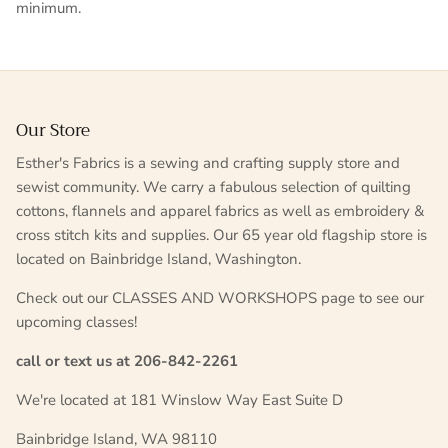
minimum.
Our Store
Esther's Fabrics is a sewing and crafting supply store and
sewist community. We carry a fabulous selection of quilting
cottons, flannels and apparel fabrics as well as embroidery &
cross stitch kits and supplies. Our 65 year old flagship store is
located on Bainbridge Island, Washington.
Check out our CLASSES AND WORKSHOPS page to see our
upcoming classes!
call or text us at 206-842-2261
We're located at 181 Winslow Way East Suite D
Bainbridge Island, WA 98110