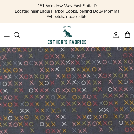
Skip
181 Winslow Way East Suite D
to
Located near Eagle Harbor Books, behind Dolly Momma
Wheelchair accessible
content
Gift Cards
Apparel Patterns
Apparel Fabric
Quilting Patterns
Quilting Cotton
Misc Patterns
Quilting Cotton Solids
Vintage Patterns
Precuts and Bundles
Flannels and Fleece
Bridal
Ribbons and Trim