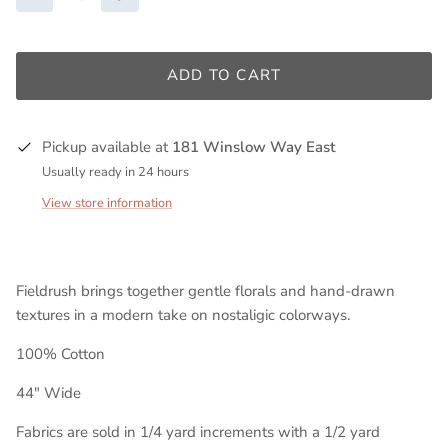
ADD TO CART
Pickup available at
181 Winslow Way East
Usually ready in 24 hours
View store information
Fieldrush brings together gentle florals and hand-drawn
textures in a modern take on nostaligic colorways.
100% Cotton
44" Wide
Fabrics are sold in 1/4 yard increments with a 1/2 yard