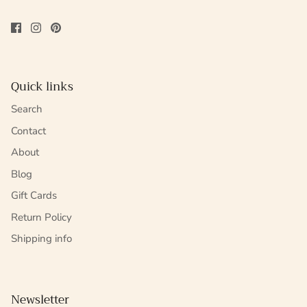
Quick links
Search
Contact
About
Blog
Gift Cards
Return Policy
Shipping info
Newsletter