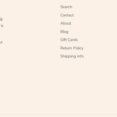
Search
Contact
 &
About
 is
Blog
Gift Cards
ur
Return Policy
Shipping info