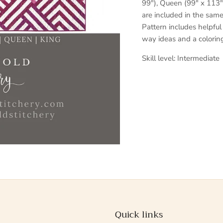
99"), Queen (99" x 113")
are included in the sam
Pattern includes helpful
way ideas and a coloring
Skill level: Intermediate
Quick links