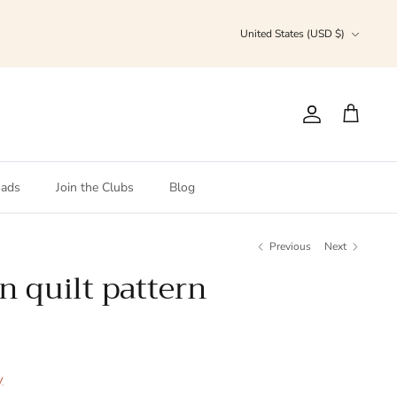
Currency
United States (USD $)
Account
Cart
ads
Join the Clubs
Blog
Previous
Next
n quilt pattern
y