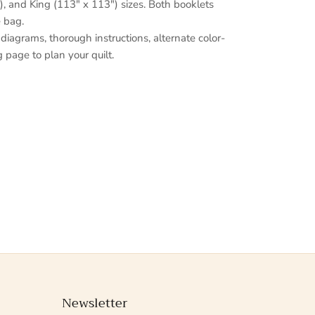
, and King (113" x 113") sizes. Both booklets
e bag.
 diagrams, thorough instructions, alternate color-
 page to plan your quilt.
Newsletter