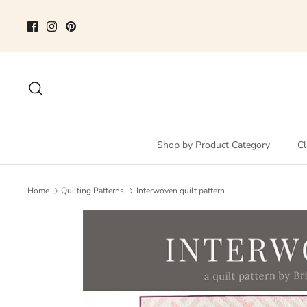
Skip
to
content
Search
Shop by Product Category
Cl
Home
Quilting Patterns
Interwoven quilt pattern