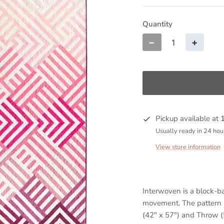
Quantity
−
+
Pickup available at
Usually ready in 24 hou
View store information
Interwoven is a block-ba
movement. The pattern i
(42" x 57") and Throw (5