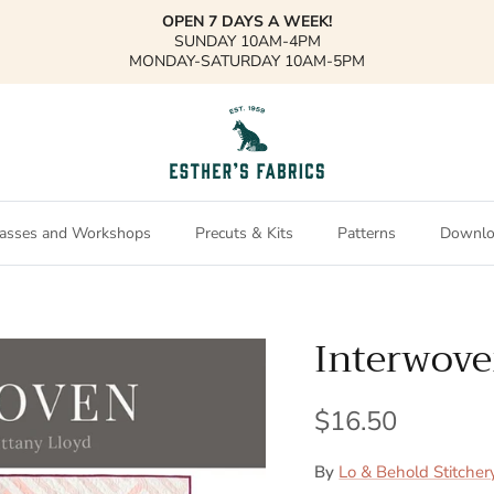
OPEN 7 DAYS A WEEK!
SUNDAY 10AM-4PM
MONDAY-SATURDAY 10AM-5PM
asses and Workshops
Precuts & Kits
Patterns
Downlo
Interwove
$16.50
By
Lo & Behold Stitcher