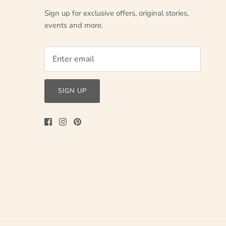
Sign up for exclusive offers, original stories,
events and more.
SIGN UP