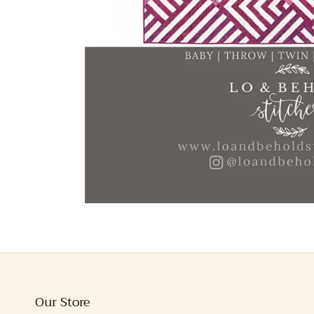
Our Store