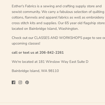
Esther's Fabrics is a sewing and crafting supply store and
sewist community. We carry a fabulous selection of quilting
cottons, flannels and apparel fabrics as well as embroidery
cross stitch kits and supplies. Our 65 year old flagship store
located on Bainbridge Island, Washington.
Check out our CLASSES AND WORKSHOPS page to see o
upcoming classes!
call or text us at 206-842-2261
We're located at 181 Winslow Way East Suite D
Bainbridge Island, WA 98110