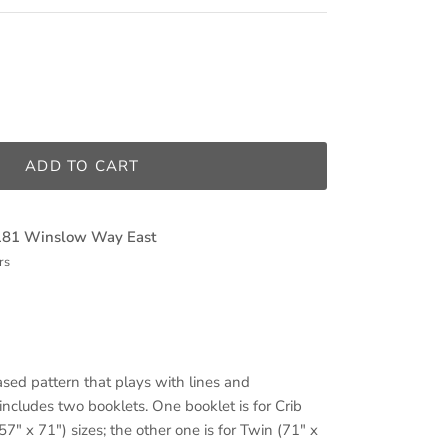
ADD TO CART
181 Winslow Way East
rs
sed pattern that plays with lines and
ncludes two booklets. One booklet is for Crib
7" x 71") sizes; the other one is for Twin (71" x