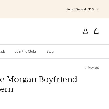
Currency
United States (USD $)
Account
Cart
ads
Join the Clubs
Blog
Previous
re Morgan Boyfriend
tern