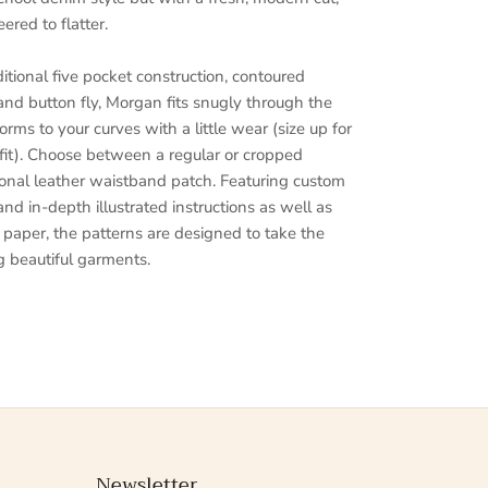
red to flatter.
ditional five pocket construction, contoured
and button fly, Morgan fits snugly through the
rms to your curves with a little wear (size up for
 fit). Choose between a regular or cropped
onal leather waistband patch. Featuring custom
 and in-depth illustrated instructions as well as
n paper, the patterns are designed to take the
 beautiful garments.
Newsletter