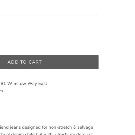
ADD TO CART
181 Winslow Way East
rs
iend jeans designed for non-stretch & selvage
chool denim style but with a fresh, modern cut,