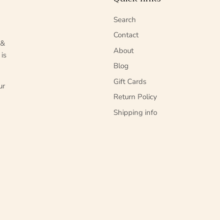
Search
Contact
 &
About
 is
Blog
Gift Cards
ur
Return Policy
Shipping info