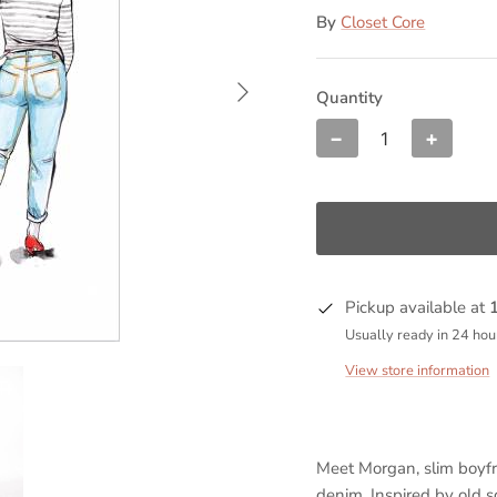
By
Closet Core
Quantity
−
+
Pickup available at
Usually ready in 24 hou
View store information
Meet Morgan, slim boyfr
denim. Inspired by old s