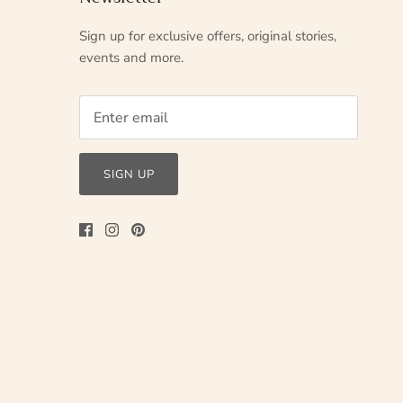
Sign up for exclusive offers, original stories,
events and more.
SIGN UP