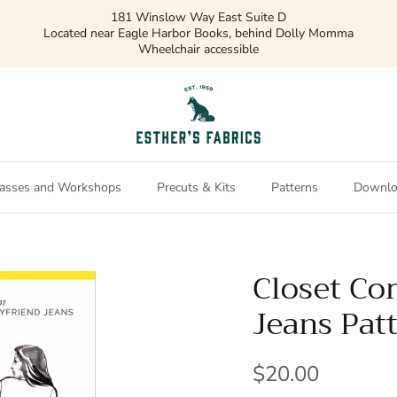
181 Winslow Way East Suite D
Located near Eagle Harbor Books, behind Dolly Momma
Wheelchair accessible
asses and Workshops
Precuts & Kits
Patterns
Downlo
Closet Co
Jeans Pat
$20.00