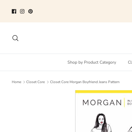
Skip
to
content
Search
Shop by Product Category
Cl
Home
Closet Core
Closet Core Morgan Boyfriend Jeans Pattern