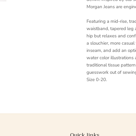
Morgan Jeans are enginee
Featuring a mid-rise, tra
waistband, tapered leg 
hip but relaxes and confo
a slouchier, more casual
inseam, and add an opti
water color illustrations
traditional tissue patter
guesswork out of sewing
Size 0-20.
Quick links