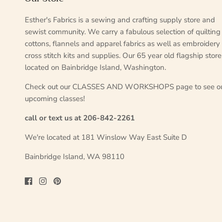
Esther's Fabrics is a sewing and crafting supply store and
sewist community. We carry a fabulous selection of quilting
cottons, flannels and apparel fabrics as well as embroidery
cross stitch kits and supplies. Our 65 year old flagship store
located on Bainbridge Island, Washington.
Check out our CLASSES AND WORKSHOPS page to see o
upcoming classes!
call or text us at 206-842-2261
We're located at 181 Winslow Way East Suite D
Bainbridge Island, WA 98110