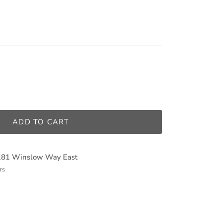
ADD TO CART
181 Winslow Way East
rs