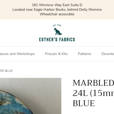
181 Winslow Way East Suite D
Located near Eagle Harbor Books, behind Dolly Momma
Wheelchair accessible
asses and Workshops
Precuts & Kits
Patterns
Downlo
URE BLUE
MARBLED
24L (15m
BLUE