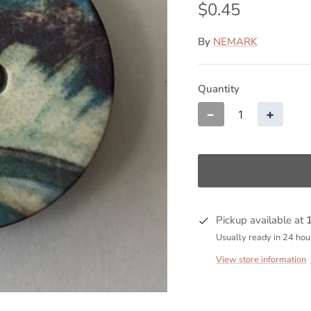
$0.45
By
NEMARK
Quantity
−
+
Pickup available at
Usually ready in 24 hou
View store information