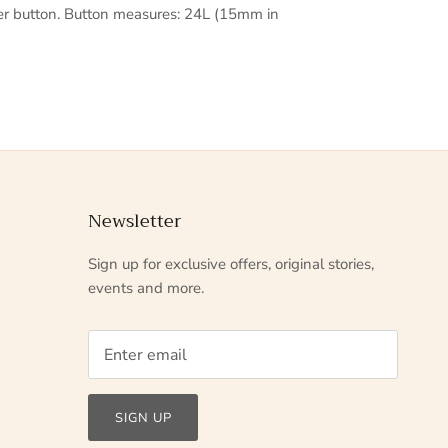
er button. Button measures: 24L (15mm in
Newsletter
Sign up for exclusive offers, original stories,
events and more.
SIGN UP