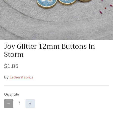
Patches
Patterns
Books
Joy Glitter 12mm Buttons in
Notions
Storm
Buttons
$1.85
Needlework
By
Esthersfabrics
Wool Felt
Quantity
−
+