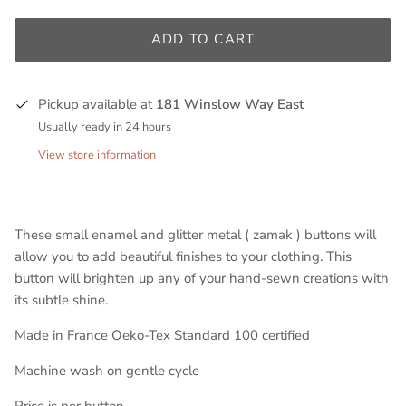
ADD TO CART
Pickup available at
181 Winslow Way East
Usually ready in 24 hours
View store information
These small enamel and glitter metal ( zamak ) buttons will
allow you to add beautiful finishes to your clothing. This
button will brighten up any of your hand-sewn creations with
its subtle shine.
Made in France Oeko-Tex Standard 100 certified
Machine wash on gentle cycle