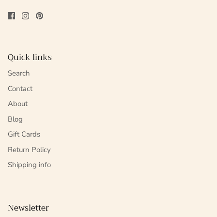
Quick links
Search
Contact
About
Blog
Gift Cards
Return Policy
Shipping info
Newsletter