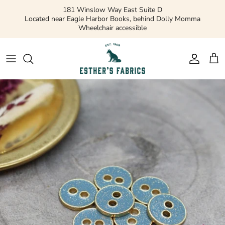
Skip
181 Winslow Way East Suite D
to
Located near Eagle Harbor Books, behind Dolly Momma
Wheelchair accessible
content
Gift Cards
Apparel Patterns
Apparel Fabric
Quilting Patterns
Quilting Cotton
Misc Patterns
Quilting Cotton Solids
Vintage Patterns
Precuts and Bundles
Flannels and Fleece
Bridal
Ribbons and Trim