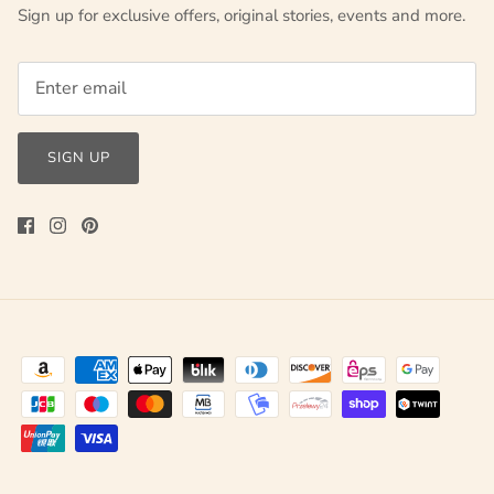
Sign up for exclusive offers, original stories, events and more.
SIGN UP