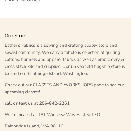
Price is per button
Our Store
Esther's Fabrics is a sewing and crafting supply store and
sewist community. We carry a fabulous selection of quilting
cottons, flannels and apparel fabrics as well as embroidery &
cross stitch kits and supplies. Our 65 year old flagship store is
located on Bainbridge Island, Washington.
Check out our CLASSES AND WORKSHOPS page to see our
upcoming classes!
call or text us at 206-842-2261
We're located at 181 Winslow Way East Suite D
Bainbridge Island, WA 98110