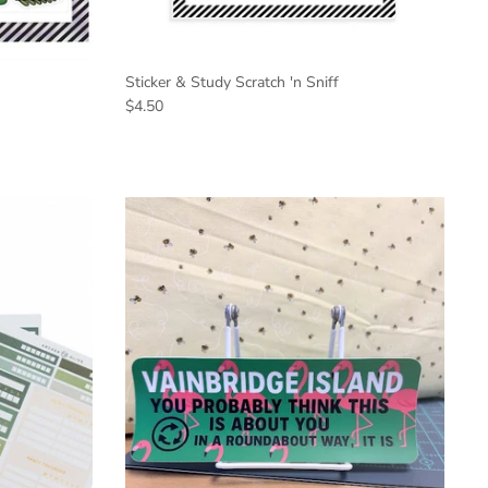
Sticker & Study Scratch 'n Sniff
$4.50