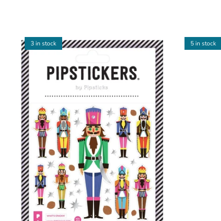
3 in stock
5 in stock