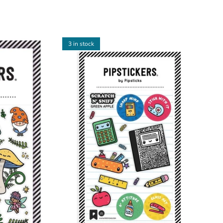
3 in stock