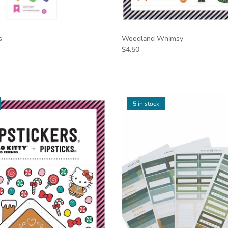
s
Woodland Whimsy
$4.50
5 in stock