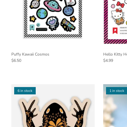
Puffy Kawaii Cosmos
Hello Kitty 
$6.50
$4.99
6 in stock
1 in stock