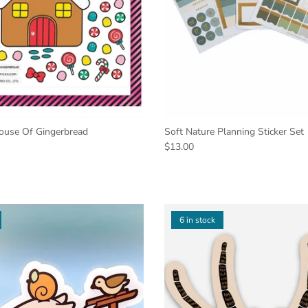
House Of Gingerbread
Soft Nature Planning Sticker Set
$13.00
6 in stock