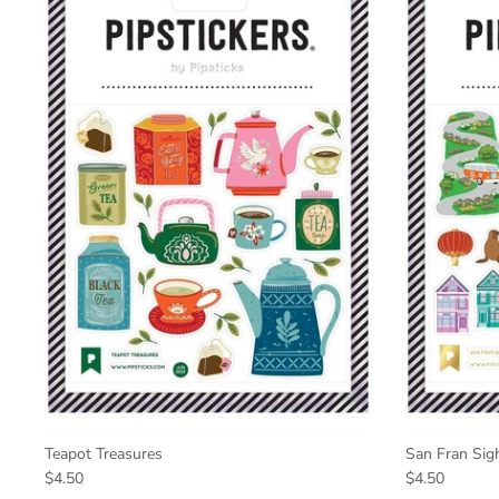
Teapot Treasures
San Fran Sig
$4.50
$4.50