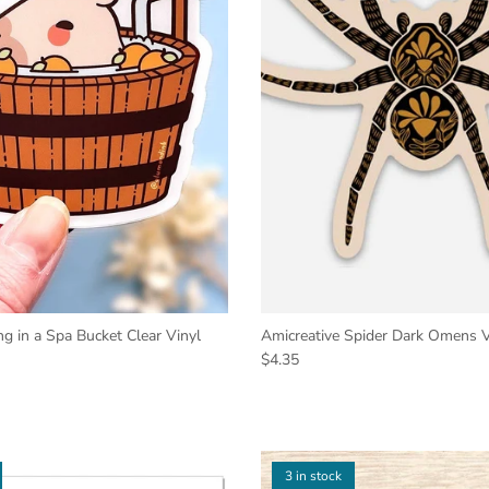
g in a Spa Bucket Clear Vinyl
Amicreative Spider Dark Omens Vi
$4.35
3 in stock