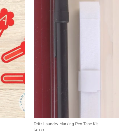
Dritz Laundry Marking Pen Tape Kit
$6.00