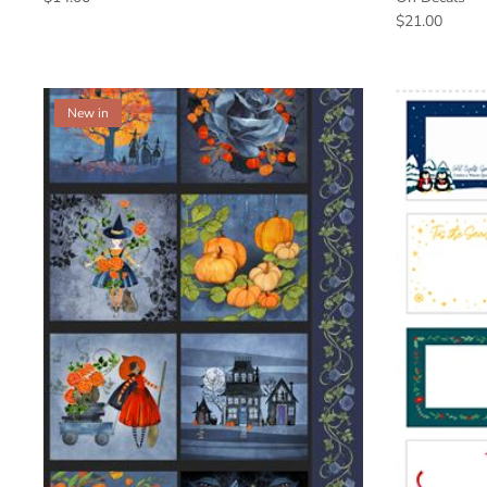
$21.00
New in