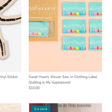
nyl Sticker
Sarah Hearts Woven Sew In Clothing Label
Quilting is My Superpower
$10.00
5 in stock