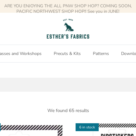
Free shipping on orders over $150
asses and Workshops
Precuts & Kits
Patterns
Downlo
We found 65 results
6 in stock