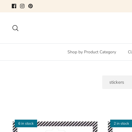
Skip
to
content
Search
Shop by Product Category
Cl
Search
6 in stock
2 in stock