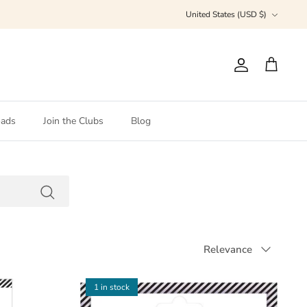
Currency
United States (USD $)
Account
Cart
ads
Join the Clubs
Blog
Sort
Relevance
by
1 in stock