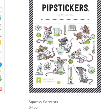
Squeaky Scientists
$4.50