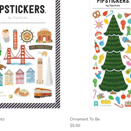
hts
Ornament To Be
$5.50