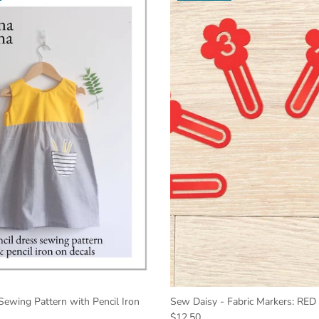
Sewing Pattern with Pencil Iron
Sew Daisy - Fabric Markers: RED
$12.50