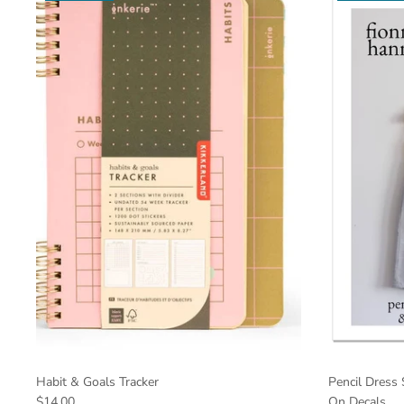
Habit & Goals Tracker
Pencil Dress 
$14.00
On Decals