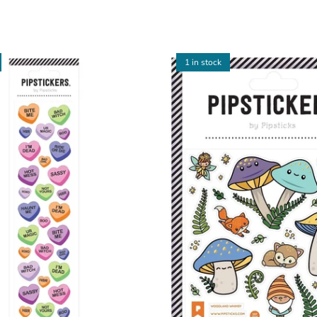
1 in stock