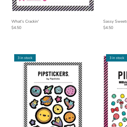
What's Crackin'
Sassy Sweet
$4.50
$4.50
3 in stock
3 in stock