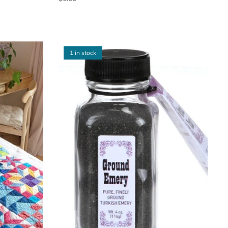
1 in stock