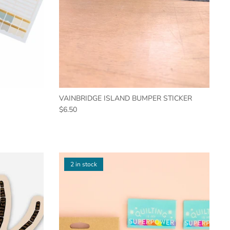
VAINBRIDGE ISLAND BUMPER STICKER
$6.50
2 in stock