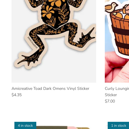
Amicreative Toad Dark Omens Vinyl Sticker
Curly Loungin
$4.35
Sticker
$7.00
4 in stock
1 in stock